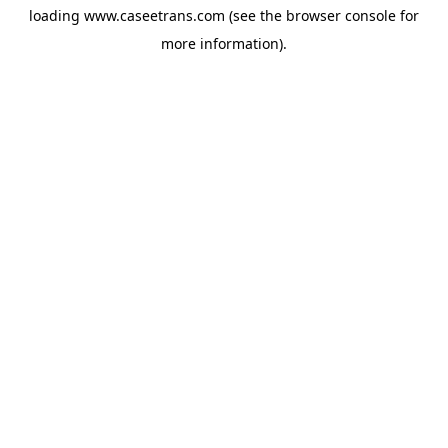
loading
www.caseetrans.com
(see the
browser console
for
more information).