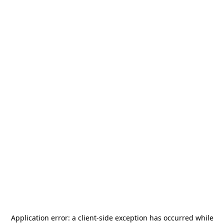
Application error: a
client
-side exception has occurred while