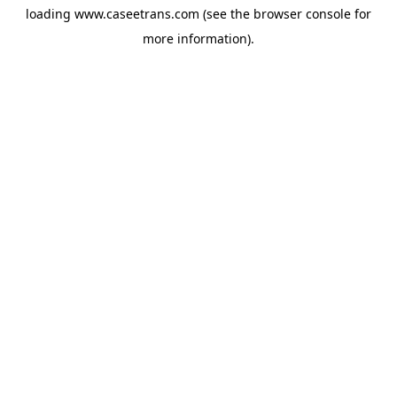
loading
www.caseetrans.com
(see the
browser console
for
more information).