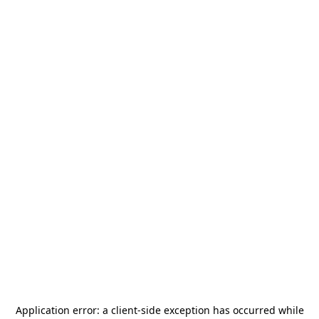
Application error: a
client
-side exception has occurred while