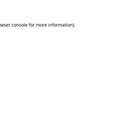
wser console
for more information).