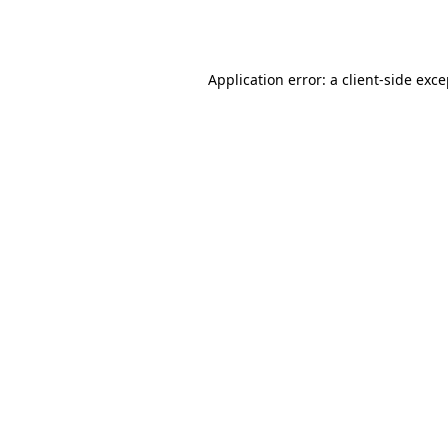
Application error: a
client
-side exc