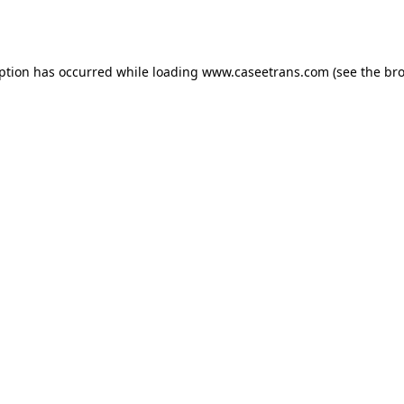
eption has occurred while loading
www.caseetrans.com
(see the
bro