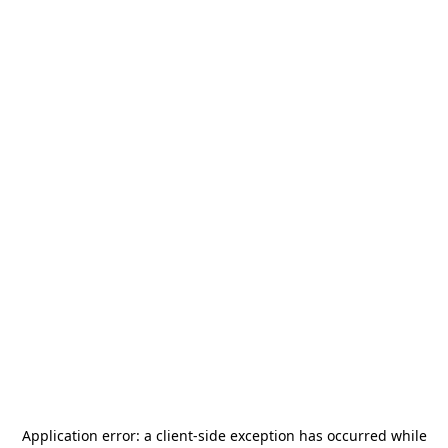
Application error: a
client
-side exception has occurred while