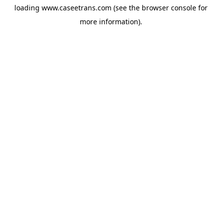
loading
www.caseetrans.com
(see the
browser console
for
more information).