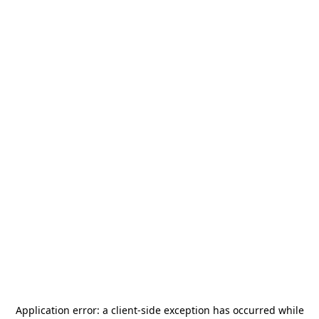
Application error: a
client
-side exception has occurred while