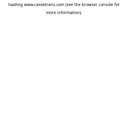
loading
www.caseetrans.com
(see the
browser console
for
more information).