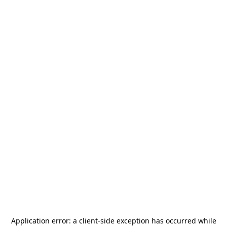
Application error: a
client
-side exception has occurred while