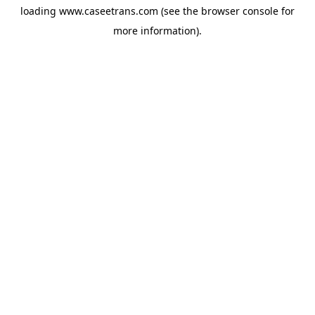
loading
www.caseetrans.com
(see the
browser console
for
more information).