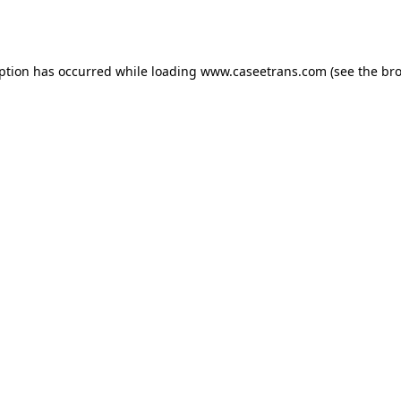
eption has occurred while loading
www.caseetrans.com
(see the
bro