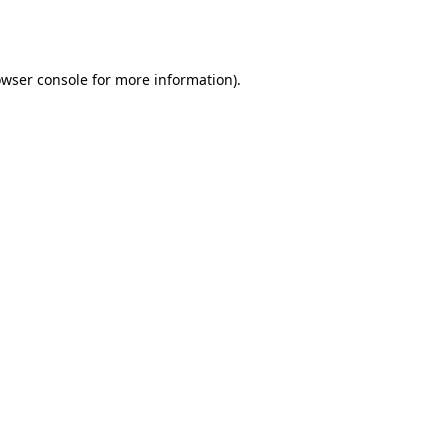
wser console
for more information).