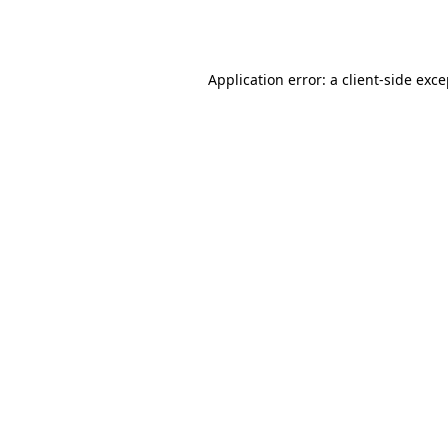
Application error: a
client
-side exc