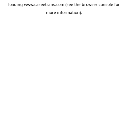
loading
www.caseetrans.com
(see the
browser console
for
more information).