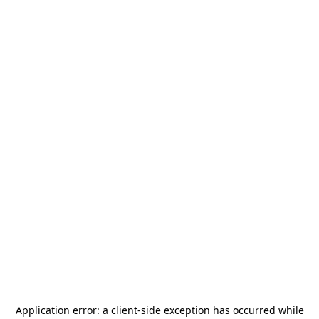
Application error: a
client
-side exception has occurred while