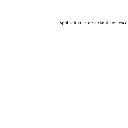
Application error: a
client
-side exc