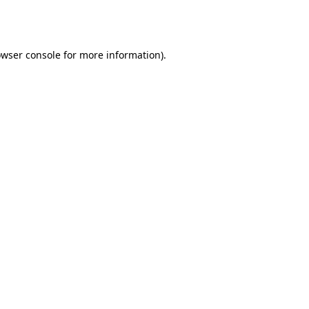
wser console
for more information).