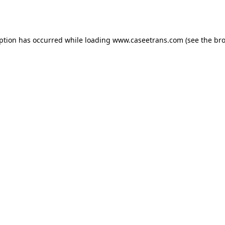
eption has occurred while loading
www.caseetrans.com
(see the
bro