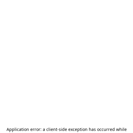
Application error: a
client
-side exception has occurred while