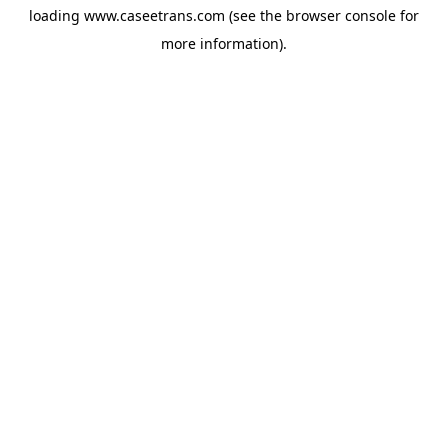
loading
www.caseetrans.com
(see the
browser console
for
more information).