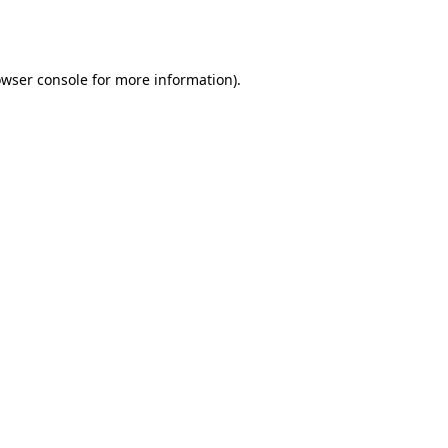
wser console
for more information).