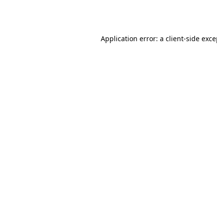
Application error: a
client
-side exc