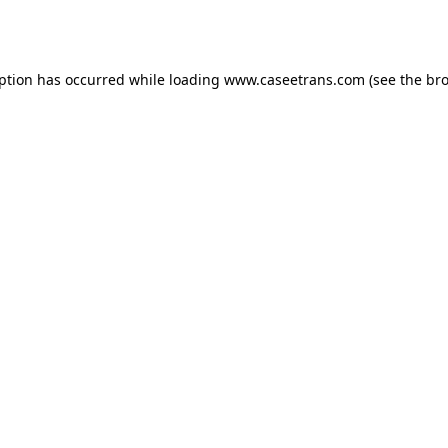
eption has occurred while loading
www.caseetrans.com
(see the
bro