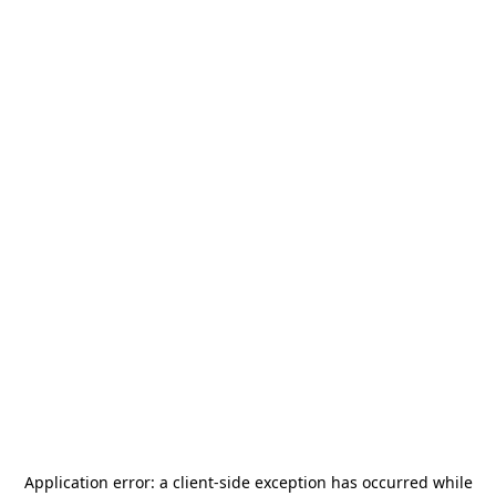
Application error: a
client
-side exception has occurred while