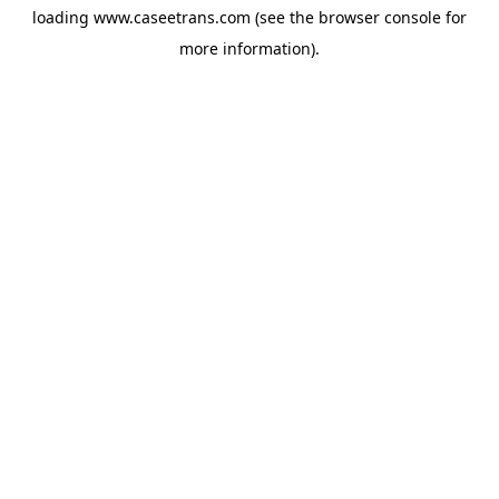
loading
www.caseetrans.com
(see the
browser console
for
more information).