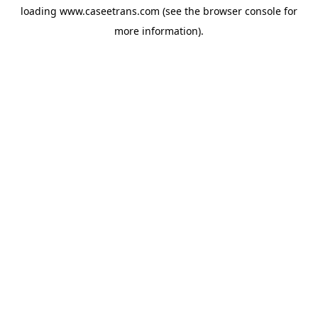
loading
www.caseetrans.com
(see the
browser console
for
more information).