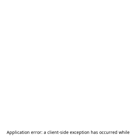
Application error: a
client
-side exception has occurred while