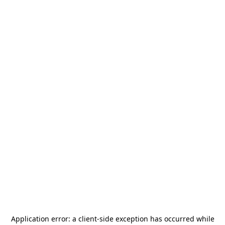
Application error: a
client
-side exception has occurred while