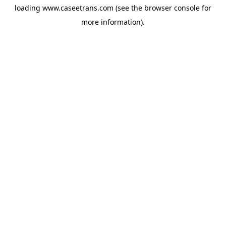
loading
www.caseetrans.com
(see the
browser console
for
more information).