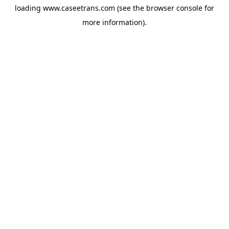
loading
www.caseetrans.com
(see the
browser console
for
more information).