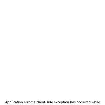
Application error: a
client
-side exception has occurred while