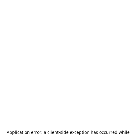
Application error: a
client
-side exception has occurred while