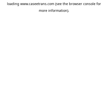
loading
www.caseetrans.com
(see the
browser console
for
more information).