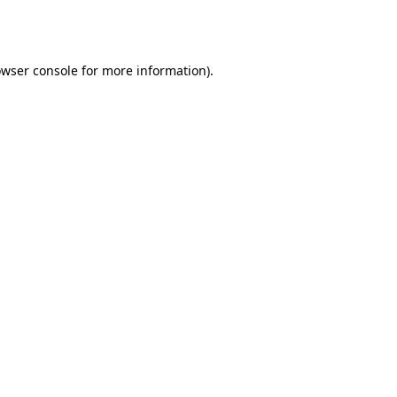
wser console
for more information).