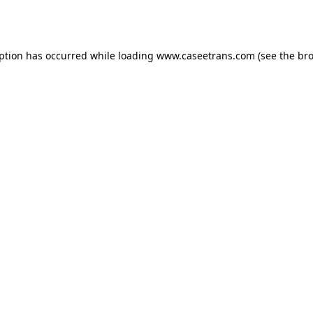
eption has occurred while loading
www.caseetrans.com
(see the
bro