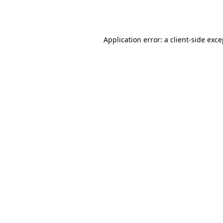
Application error: a
client
-side exc