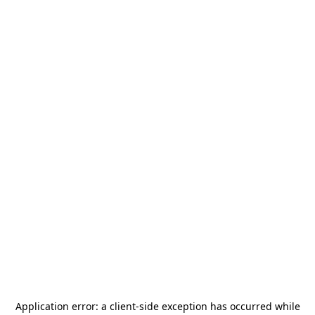
Application error: a
client
-side exception has occurred while