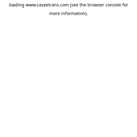
loading
www.caseetrans.com
(see the
browser console
for
more information).