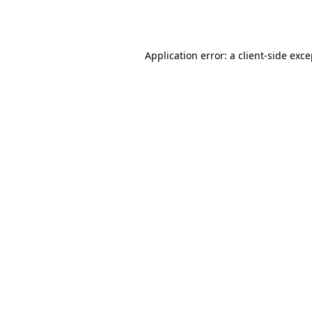
Application error: a
client
-side exc