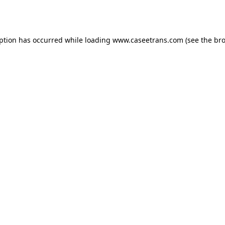
eption has occurred while loading
www.caseetrans.com
(see the
bro