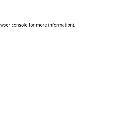
wser console
for more information).