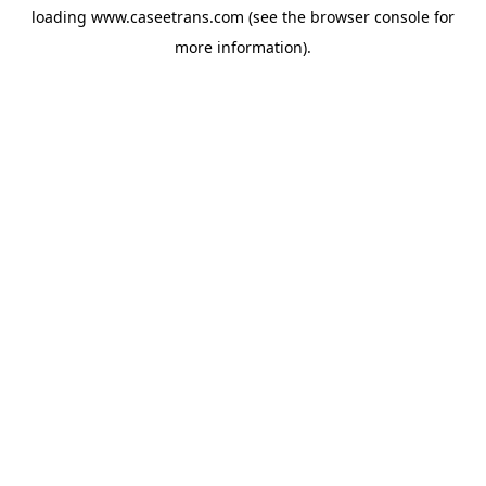
loading
www.caseetrans.com
(see the
browser console
for
more information).