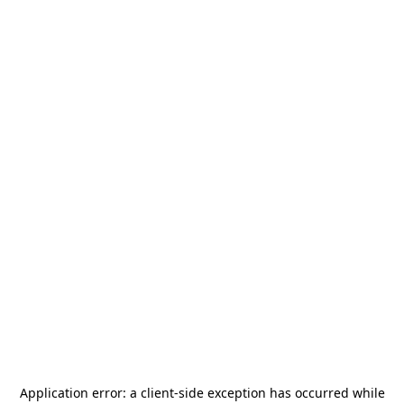
Application error: a
client
-side exception has occurred while