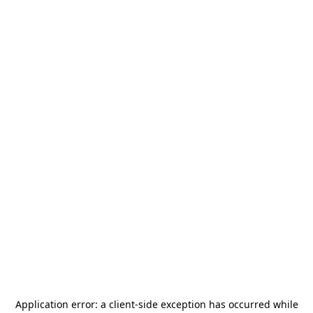
Application error: a
client
-side exception has occurred while