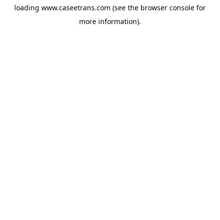
loading
www.caseetrans.com
(see the
browser console
for
more information).