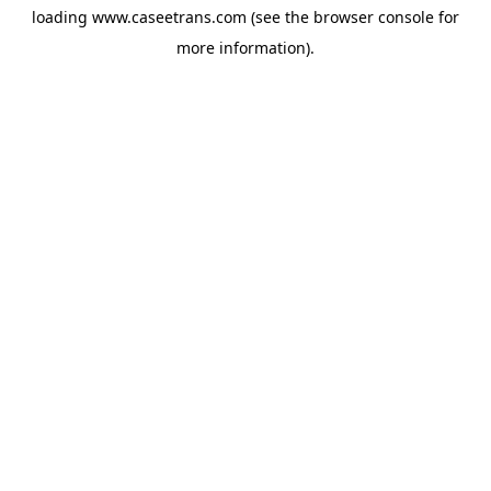
loading
www.caseetrans.com
(see the
browser console
for
more information).