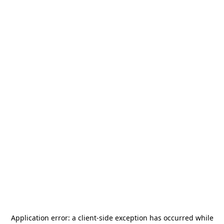
Application error: a
client
-side exception has occurred while