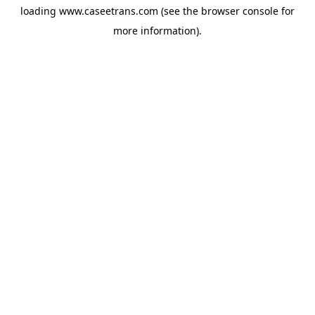
loading
www.caseetrans.com
(see the
browser console
for
more information).