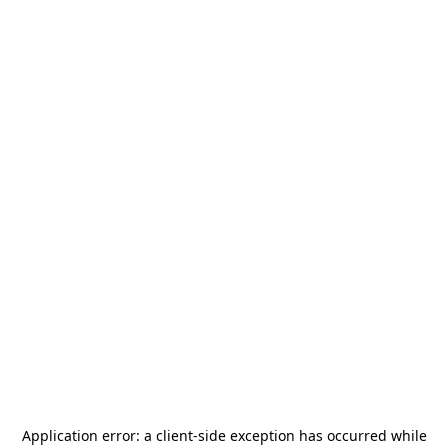
Application error: a
client
-side exception has occurred while