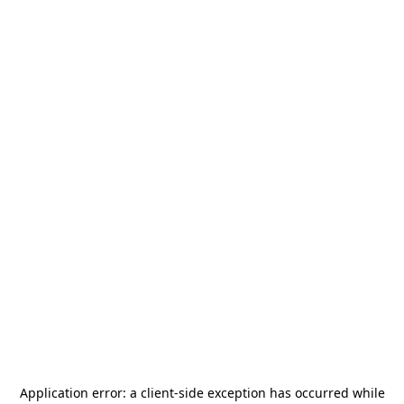
Application error: a
client
-side exception has occurred while