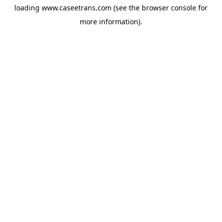
loading
www.caseetrans.com
(see the
browser console
for
more information).