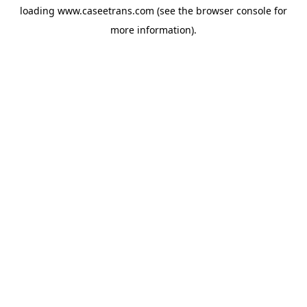
loading
www.caseetrans.com
(see the
browser console
for
more information).