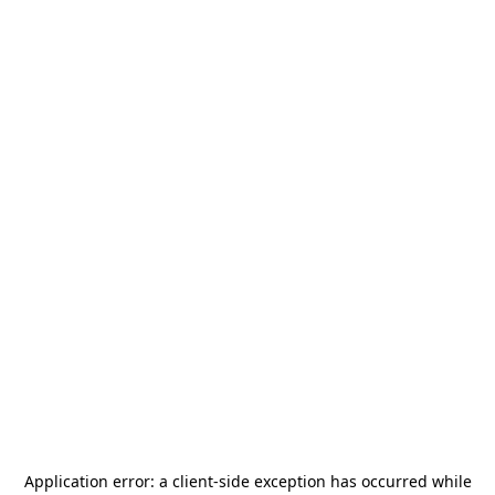
Application error: a
client
-side exception has occurred while