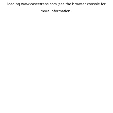
loading
www.caseetrans.com
(see the
browser console
for
more information).