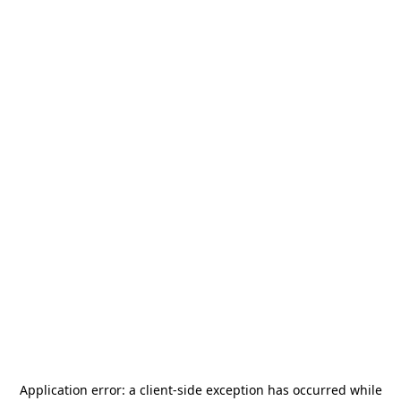
Application error: a
client
-side exception has occurred while