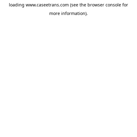
loading
www.caseetrans.com
(see the
browser console
for
more information).