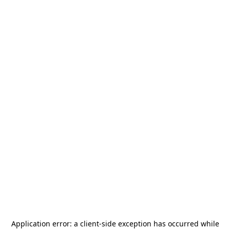
Application error: a
client
-side exception has occurred while