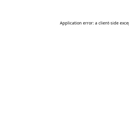
Application error: a
client
-side exc