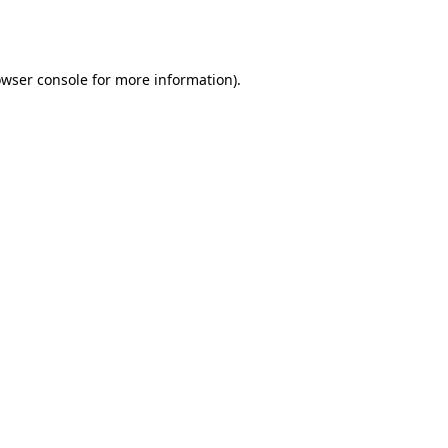
wser console
for more information).