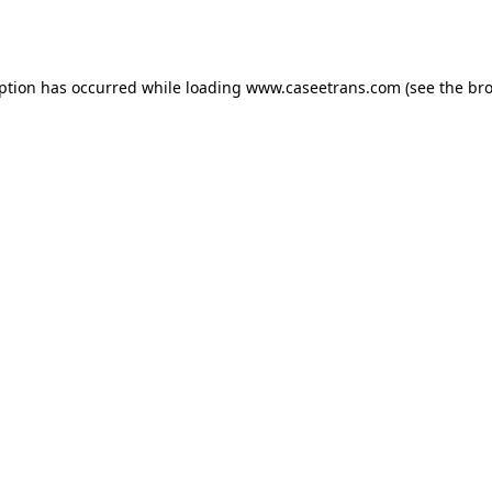
eption has occurred while loading
www.caseetrans.com
(see the
bro