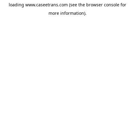
loading
www.caseetrans.com
(see the
browser console
for
more information).