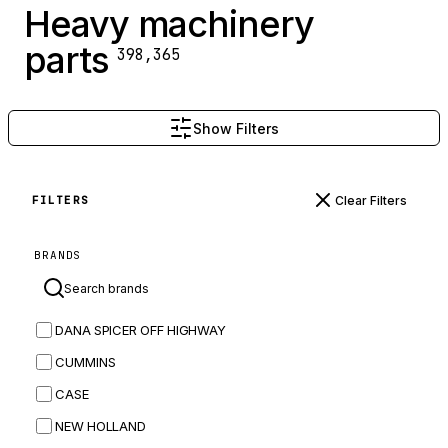
Heavy machinery
parts
398,365
Show Filters
Clear Filters
FILTERS
BRANDS
DANA SPICER OFF HIGHWAY
CUMMINS
CASE
NEW HOLLAND