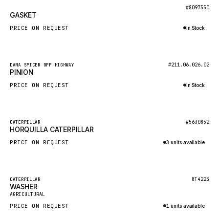
BOSCH
New
#8097550
GASKET
HYBEL
PRICE ON REQUEST
In Stock
LIEBHERR
Inquire via WhatsApp
CUKUROVA
New
#211.06.026.02
DANA SPICER OFF HIGHWAY
KALMAR
PINION
SDLG
PRICE ON REQUEST
In Stock
GENIE
Inquire via WhatsApp
MAHINDRA
New
#5630852
CATERPILLAR
HORQUILLA CATERPILLAR
GAME
PRICE ON REQUEST
3 units available
CARMIX
Inquire via WhatsApp
VALTRA
DIECI
Featured
8T4223
CATERPILLAR
WASHER
New
DOOSAN
AGRICULTURAL
PRICE ON REQUEST
1 units available
HYSTER