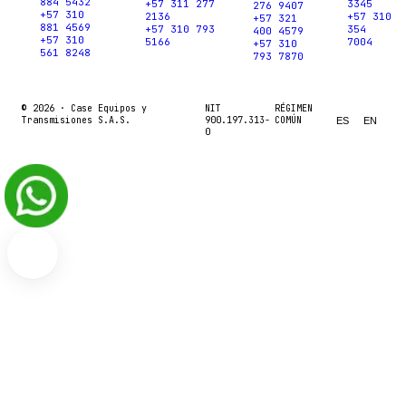
884 5432
+57 311 277
3345
276 9407
+57 310
2136
+57 310
+57 321
881 4569
+57 310 793
354
400 4579
+57 310
5166
7004
+57 310
561 8248
793 7870
© 2026 ·
Case Equipos y
NIT
RÉGIMEN
Transmisiones S.A.S.
900.197.313-
COMÚN
ES
EN
0