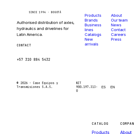
Catalog
Company
Caseetrans
C
SINCE 1994 · BOGOTÁ
Products
About
Brands
Our team
Authorised distribution of axles,
Business
News
hydraulics and drivelines for
lines
Contact
Latin America.
Catalogs
Careers
New
Press
arrivals
CONTACT
ventas@caseetrans.com
+57 310 884 5432
© 2026 ·
Case Equipos y
NIT
Transmisiones S.A.S.
900.197.313-
ES
EN
0
Machines
CATALOG
COMPA
Products
About