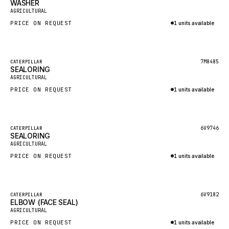
WASHER
HEIL
New
AGRICULTURAL
GROVE CRANE
PRICE ON REQUEST
1 units available
GRADALL
Inquire via WhatsApp
GLENCOE
Featured
7M8485
CATERPILLAR
SEALORING
GEHL
New
AGRICULTURAL
FORD
PRICE ON REQUEST
1 units available
FIAT - HITACHI
Inquire via WhatsApp
COMMERCIAL HYDRAULICS
Featured
6V9746
CATERPILLAR
SEALORING
CLARK
New
AGRICULTURAL
JLC
PRICE ON REQUEST
1 units available
INTERNATIONAL HARVESTER
Inquire via WhatsApp
HYVA
Featured
6V9182
CATERPILLAR
KOBELCO
ELBOW (FACE SEAL)
New
AGRICULTURAL
KONECRANES
PRICE ON REQUEST
1 units available