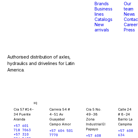
that
Brands
Our
Business
team
lines
News
don't
Catalogs
Contac
New
Career
arrivals
Press
stop.
Authorised distribution of axles,
hydraulics and drivelines for Latin
America.
Bogotá
Medellín
Ibagué
Yopal
HQ
Cra 57 #14-
Carrera 54 #
Cra 5 No.
Calle 24
34 Puente
4-51 Av
49-38
# 8-24
Aranda
Guayabal
Zona
Barrio La
Campo Amor
Industrial El
Campina
+57 601
Papayo
718 7063
+57 604 501
+57 608
+57 310
7770
634
+57 608