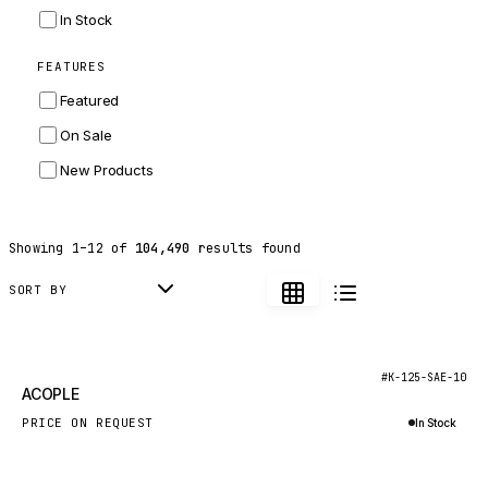
INGERSOLL RAND
In Stock
ZF
FEATURES
LANDINI
Featured
HITACHI
On Sale
JLG
New Products
DYNAPAC
TEREX
Showing
1
–
12
of
104,490
results found
BALDWIN
DONALDSON
SORT BY
VOLVO
SANY
New
#K-125-SAE-10
ACOPLE
HIDROMEK
PRICE ON REQUEST
In Stock
MANITOU
Inquire via WhatsApp
FOTON