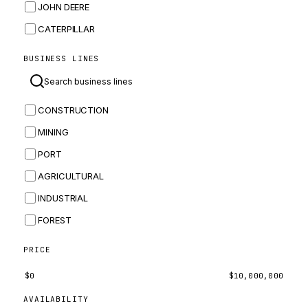
JOHN DEERE
CATERPILLAR
CNH
BUSINESS LINES
MASSEY FERGUSON
BOMAG
CONSTRUCTION
BOBCAT
MINING
JCB
PORT
KOMATSU
AGRICULTURAL
CORTECO
INDUSTRIAL
KUBOTA
FOREST
MERLO
HYUNDAI
PRICE
CARRARO
$
0
$
10,000,000
PERKINS
AVAILABILITY