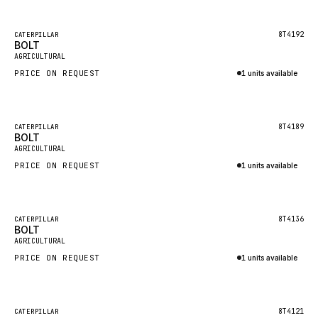
Inquire via WhatsApp
NACCO
FAUN
Featured
8T4192
CATERPILLAR
BOLT
New
GROVE
AGRICULTURAL
PRICE ON REQUEST
1 units available
MOXY
Inquire via WhatsApp
MAFI
LINDE
Featured
8T4189
CATERPILLAR
BOLT
New
MANNESMANN
AGRICULTURAL
PRICE ON REQUEST
CLAAS
1 units available
Inquire via WhatsApp
ATLAS COPCO
ROTA
Featured
8T4136
CATERPILLAR
BOLT
New
SANDVIK
AGRICULTURAL
HYCO
PRICE ON REQUEST
1 units available
HOOD
Inquire via WhatsApp
HIAB
Featured
8T4121
CATERPILLAR