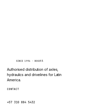
TAYLOR
Inquire via WhatsApp
CHANGLIN
IVECO
Caseetrans
C
SINCE 1994 · BOGOTÁ
Authorised distribution of axles,
hydraulics and drivelines for Latin
America.
CONTACT
ventas@caseetrans.com
+57 310 884 5432