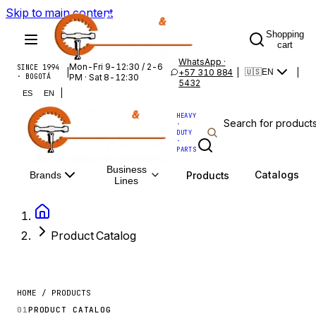
Skip to main content
Shopping
cart
WhatsApp ·
Mon-Fri 9-12:30 / 2-6
SINCE 1994
|
+57 310 884
|
|
🇺🇸
EN
· BOGOTÁ
PM · Sat 8-12:30
5432
|
ES
EN
HEAVY
·
DUTY
·
PARTS
Business
Catalogs
Products
Brands
Lines
Product Catalog
HOME / PRODUCTS
01
PRODUCT CATALOG