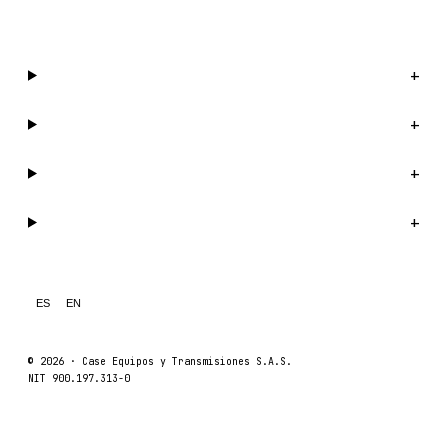
WhatsApp us →
Catalog
+
Company
+
Support
+
Legal
+
ES
EN
© 2026 ·
Case Equipos y Transmisiones S.A.S.
NIT 900.197.313-0