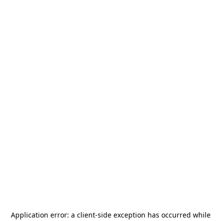
Application error: a
client
-side exception has occurred while