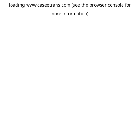
loading
www.caseetrans.com
(see the
browser console
for
more information).