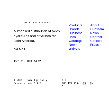
Catalog
Company
Caseetrans
C
SINCE 1994 · BOGOTÁ
Products
About
Brands
Our team
Authorised distribution of axles,
Business
News
hydraulics and drivelines for
lines
Contact
Latin America.
Catalogs
Careers
New
Press
arrivals
CONTACT
ventas@caseetrans.com
+57 310 884 5432
© 2026 ·
Case Equipos y
NIT
Transmisiones S.A.S.
900.197.313-
ES
EN
0