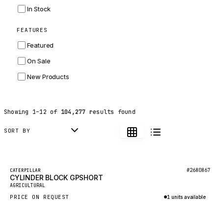
INGERSOLL RAND
In Stock
ZF
FEATURES
LANDINI
Featured
HITACHI
On Sale
JLG
New Products
DYNAPAC
TEREX
Showing
1
–
12
of
104,277
results found
BALDWIN
DONALDSON
SORT BY
VOLVO
SANY
Featured
#2680867
CATERPILLAR
CYLINDER BLOCK GPSHORT
HIDROMEK
New
AGRICULTURAL
MANITOU
PRICE ON REQUEST
1 units available
FOTON
Inquire via WhatsApp