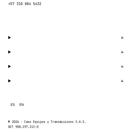
+57 310 884 5432
WhatsApp us →
Catalog
+
Company
+
Support
+
Legal
+
ES
EN
© 2026 ·
Case Equipos y Transmisiones S.A.S.
NIT 900.197.313-0