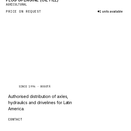
New
TAYLOR
AGRICULTURAL
PRICE ON REQUEST
1 units available
CHANGLIN
Inquire via WhatsApp
IVECO
Caseetrans
C
SINCE 1994 · BOGOTÁ
Authorised distribution of axles,
hydraulics and drivelines for Latin
America.
CONTACT
ventas@caseetrans.com