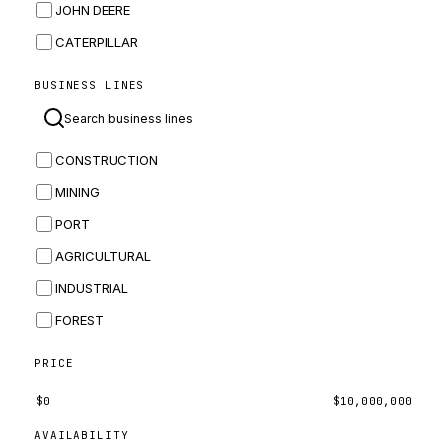
JOHN DEERE
CATERPILLAR
CNH
BUSINESS LINES
MASSEY FERGUSON
BOMAG
CONSTRUCTION
BOBCAT
MINING
JCB
PORT
KOMATSU
AGRICULTURAL
CORTECO
INDUSTRIAL
KUBOTA
FOREST
MERLO
HYUNDAI
PRICE
CARRARO
$
0
$
10,000,000
PERKINS
AVAILABILITY