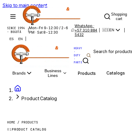
Skip to main content
Shopping
cart
WhatsApp ·
Mon-Fri 9-12:30 / 2-6
SINCE 1994
|
+57 310 884
|
|
🇺🇸
EN
· BOGOTÁ
PM · Sat 8-12:30
5432
|
ES
EN
HEAVY
·
DUTY
·
PARTS
Business
Catalogs
Products
Brands
Lines
Product Catalog
HOME / PRODUCTS
01
PRODUCT CATALOG