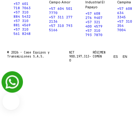
Campo Amor
Industrial El
Campina
+57 601
Papayo
718 7063
+57 604 501
+57 608
+57 310
7770
634
+57 608
884 5432
+57 311 277
3345
276 9407
+57 310
2136
+57 310
+57 321
881 4569
+57 310 793
354
400 4579
+57 310
5166
7004
+57 310
561 8248
793 7870
© 2026 ·
Case Equipos y
NIT
RÉGIMEN
Transmisiones S.A.S.
900.197.313-
COMÚN
ES
EN
0