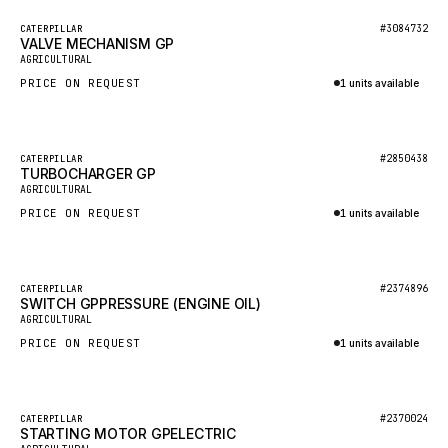
BOSCH
Featured
#3084732
CATERPILLAR
HYBEL
VALVE MECHANISM GP
New
AGRICULTURAL
LIEBHERR
PRICE ON REQUEST
1 units available
CUKUROVA
Inquire via WhatsApp
KALMAR
Featured
#2850438
CATERPILLAR
SDLG
TURBOCHARGER GP
New
AGRICULTURAL
GENIE
PRICE ON REQUEST
1 units available
MAHINDRA
Inquire via WhatsApp
GAME
Featured
#2374896
CATERPILLAR
CARMIX
SWITCH GPPRESSURE (ENGINE OIL)
New
AGRICULTURAL
VALTRA
PRICE ON REQUEST
1 units available
DIECI
Inquire via WhatsApp
DOOSAN
Featured
#2370024
CATERPILLAR
HYSTER
STARTING MOTOR GPELECTRIC
New