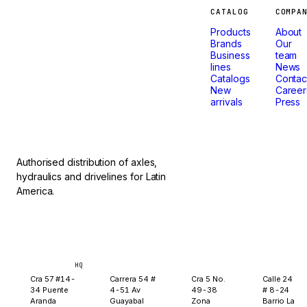
Machines
CATALOG
COMPA
Products
About
that
Brands
Our
Business
team
lines
News
don't
Catalogs
Contac
New
Career
arrivals
Press
stop.
Authorised distribution of axles,
hydraulics and drivelines for Latin
America.
Bogotá
Medellín
Ibagué
Yopal
HQ
Cra 57 #14-
Carrera 54 #
Cra 5 No.
Calle 24
34 Puente
4-51 Av
49-38
# 8-24
Aranda
Guayabal
Zona
Barrio La