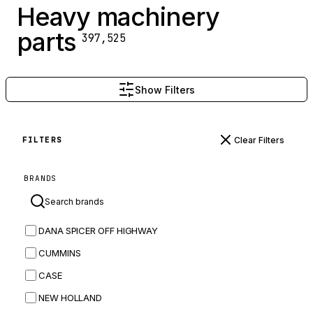
Heavy machinery
parts
397,525
Show Filters
Clear Filters
FILTERS
BRANDS
DANA SPICER OFF HIGHWAY
CUMMINS
CASE
NEW HOLLAND