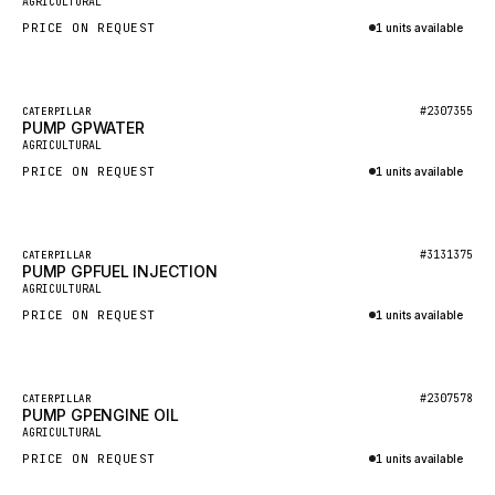
AGRICULTURAL
NACCO
PRICE ON REQUEST
1 units available
FAUN
Inquire via WhatsApp
GROVE
Featured
#2307355
CATERPILLAR
MOXY
PUMP GPWATER
New
AGRICULTURAL
MAFI
PRICE ON REQUEST
1 units available
LINDE
Inquire via WhatsApp
MANNESMANN
Featured
#3131375
CATERPILLAR
CLAAS
PUMP GPFUEL INJECTION
New
AGRICULTURAL
ATLAS COPCO
PRICE ON REQUEST
1 units available
ROTA
Inquire via WhatsApp
SANDVIK
Featured
HYCO
#2307578
CATERPILLAR
PUMP GPENGINE OIL
New
AGRICULTURAL
HOOD
PRICE ON REQUEST
1 units available
HIAB
Inquire via WhatsApp