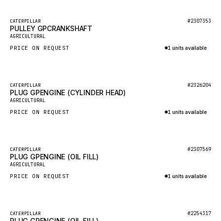
HEIL
GROVE CRANE
Featured
#2307353
CATERPILLAR
PULLEY GPCRANKSHAFT
New
GRADALL
AGRICULTURAL
PRICE ON REQUEST
1 units available
GLENCOE
Inquire via WhatsApp
GEHL
FORD
Featured
#2326204
CATERPILLAR
PLUG GPENGINE (CYLINDER HEAD)
New
FIAT - HITACHI
AGRICULTURAL
PRICE ON REQUEST
1 units available
COMMERCIAL HYDRAULICS
Inquire via WhatsApp
CLARK
JLC
Featured
#2307569
CATERPILLAR
PLUG GPENGINE (OIL FILL)
New
INTERNATIONAL HARVESTER
AGRICULTURAL
PRICE ON REQUEST
1 units available
HYVA
Inquire via WhatsApp
KOBELCO
KONECRANES
Featured
#2254317
CATERPILLAR
PLUG GPENGINE (OIL FILL)