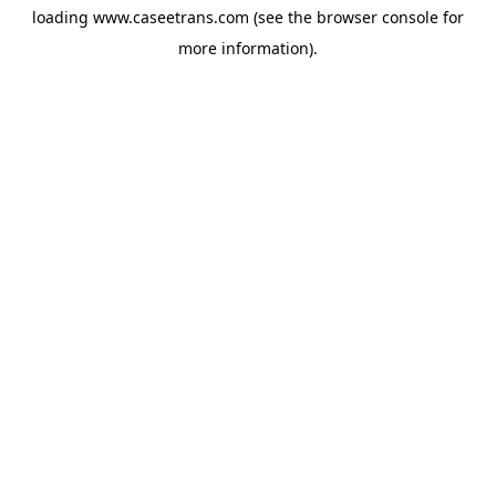
loading
www.caseetrans.com
(see the
browser console
for
more information).