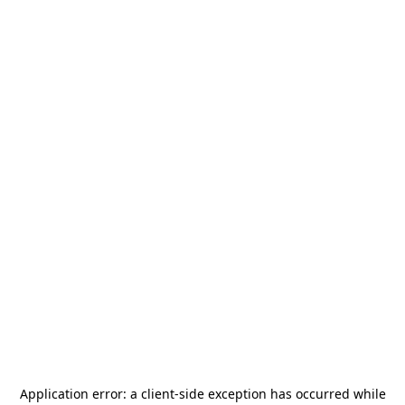
Application error: a
client
-side exception has occurred while