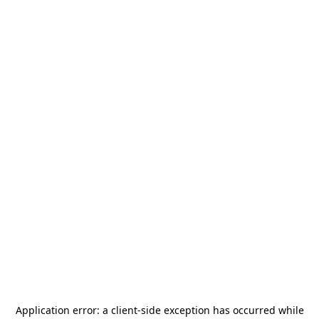
Application error: a
client
-side exception has occurred while