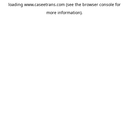
loading
www.caseetrans.com
(see the
browser console
for
more information).