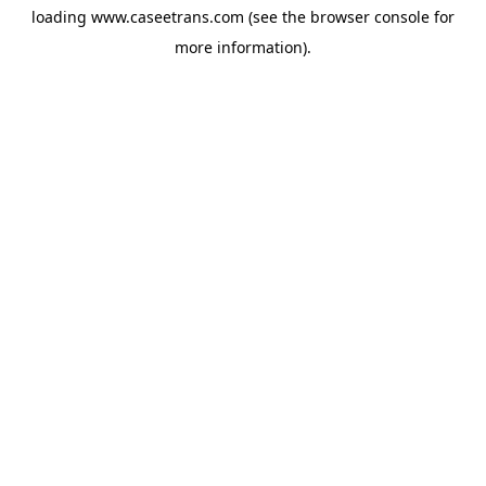
loading
www.caseetrans.com
(see the
browser console
for
more information).