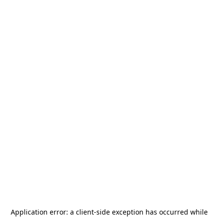
Application error: a
client
-side exception has occurred while