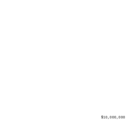
$
10,000,000