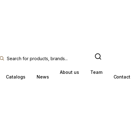
About us
Team
Catalogs
News
Contact