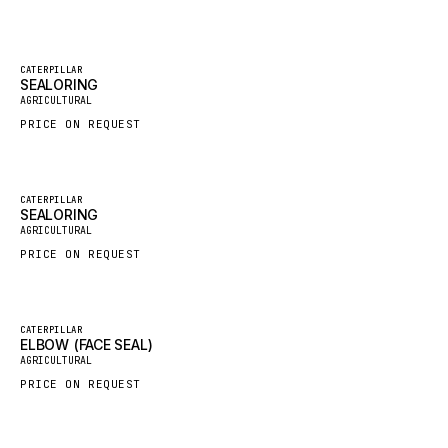
GROVE CRANE
GRADALL
Featured
CATERPILLAR
SEALORING
New
GLENCOE
AGRICULTURAL
GEHL
PRICE ON REQUEST
FORD
FIAT - HITACHI
Featured
CATERPILLAR
SEALORING
COMMERCIAL HYDRAULICS
New
AGRICULTURAL
CLARK
PRICE ON REQUEST
JLC
INTERNATIONAL HARVESTER
Featured
CATERPILLAR
ELBOW (FACE SEAL)
HYVA
New
AGRICULTURAL
KOBELCO
PRICE ON REQUEST
KONECRANES
TAYLOR