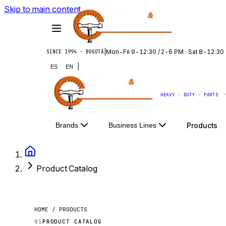
Skip to main content
|
Mon-Fri 9-12:30 / 2-6 PM · Sat 8-12:30
SINCE 1994 · BOGOTÁ
|
ES
EN
HEAVY · DUTY · PARTS
Products
Brands
Business Lines
Product Catalog
HOME / PRODUCTS
01
PRODUCT CATALOG