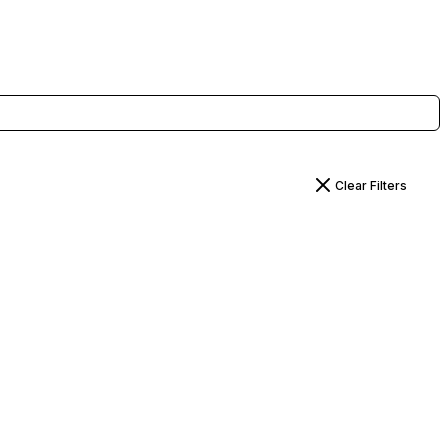
Clear Filters