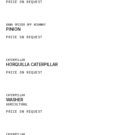
PRICE ON REQUEST
HYBEL
LIEBHERR
New
DANA SPICER OFF HIGHWAY
CUKUROVA
PINION
KALMAR
PRICE ON REQUEST
SDLG
GENIE
New
CATERPILLAR
HORQUILLA CATERPILLAR
MAHINDRA
PRICE ON REQUEST
GAME
CARMIX
VALTRA
Featured
CATERPILLAR
WASHER
New
DIECI
AGRICULTURAL
PRICE ON REQUEST
DOOSAN
HYSTER
NACCO
Featured
CATERPILLAR