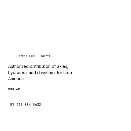
CHANGLIN
IVECO
Caseetrans
C
SINCE 1994 · BOGOTÁ
Authorised distribution of axles,
hydraulics and drivelines for Latin
America.
CONTACT
ventas@caseetrans.com
+57 310 884 5432