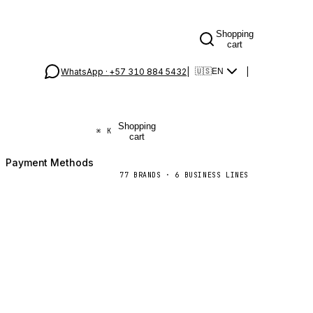
Shopping
cart
WhatsApp ·
+57 310 884 5432
|
|
🇺🇸
EN
Shopping
⌘
K
cart
Payment Methods
77
BRANDS
·
6
BUSINESS LINES