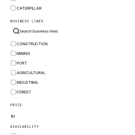
CATERPILLAR
CNH
BUSINESS LINES
MASSEY FERGUSON
BOMAG
CONSTRUCTION
BOBCAT
MINING
JCB
PORT
KOMATSU
AGRICULTURAL
CORTECO
INDUSTRIAL
KUBOTA
FOREST
MERLO
HYUNDAI
PRICE
CARRARO
$
0
PERKINS
AVAILABILITY
INGERSOLL RAND