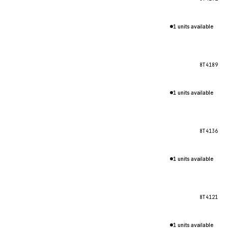
1 units available
8T4189
1 units available
8T4136
1 units available
8T4121
1 units available