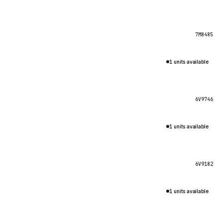
7M8485
1 units available
6V9746
1 units available
6V9182
1 units available