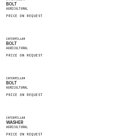
BOLT
New
FAUN
AGRICULTURAL
PRICE ON REQUEST
GROVE
MOXY
MAFI
Featured
CATERPILLAR
BOLT
New
LINDE
AGRICULTURAL
PRICE ON REQUEST
MANNESMANN
CLAAS
ATLAS COPCO
Featured
CATERPILLAR
BOLT
New
ROTA
AGRICULTURAL
PRICE ON REQUEST
SANDVIK
HYCO
HOOD
Featured
CATERPILLAR
WASHER
New
HIAB
AGRICULTURAL
PRICE ON REQUEST
HEIL