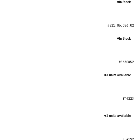
In Stock
#211.06.026.02
In Stock
#5630852
3 units available
8T4223
1 units available
8T4192