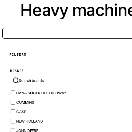
Heavy machine
FILTERS
BRANDS
DANA SPICER OFF HIGHWAY
CUMMINS
CASE
NEW HOLLAND
JOHN DEERE