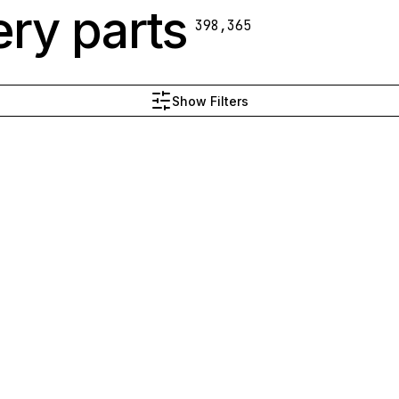
ry parts
398,365
Show Filters