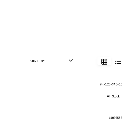
SORT BY
#K-125-SAE-10
In Stock
#8097550