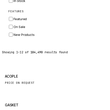
In Stock
ZF
FEATURES
LANDINI
Featured
HITACHI
On Sale
JLG
New Products
DYNAPAC
TEREX
Showing
1
–
12
of
104,490
results found
BALDWIN
DONALDSON
VOLVO
New
ACOPLE
SANY
PRICE ON REQUEST
HIDROMEK
MANITOU
FOTON
New
GASKET
BOSCH