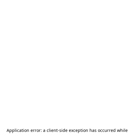
Application error: a
client
-side exception has occurred while