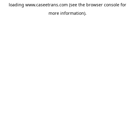
loading
www.caseetrans.com
(see the
browser console
for
more information).