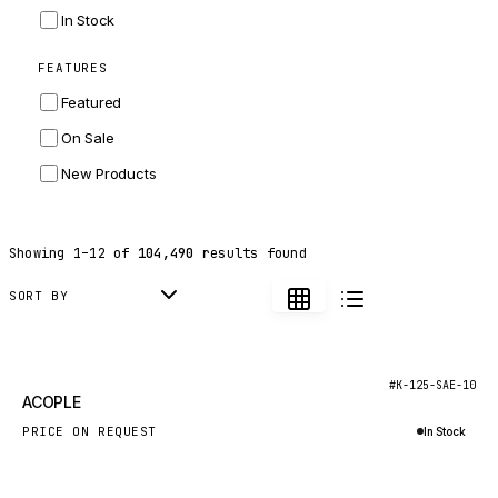
INGERSOLL RAND
In Stock
ZF
FEATURES
LANDINI
Featured
HITACHI
On Sale
JLG
New Products
DYNAPAC
TEREX
Showing
1
–
12
of
104,490
results found
BALDWIN
DONALDSON
SORT BY
VOLVO
SANY
New
#K-125-SAE-10
ACOPLE
HIDROMEK
PRICE ON REQUEST
In Stock
MANITOU
Inquire via WhatsApp
FOTON