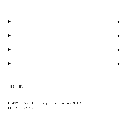
WhatsApp us →
Catalog
+
Company
+
Support
+
Legal
+
ES
EN
© 2026 ·
Case Equipos y Transmisiones S.A.S.
NIT 900.197.313-0