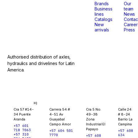
that
Brands
Our
Business
team
lines
News
don't
Catalogs
Contac
New
Career
arrivals
Press
stop.
Authorised distribution of axles,
hydraulics and drivelines for Latin
America.
Bogotá
Medellín
Ibagué
Yopal
HQ
Cra 57 #14-
Carrera 54 #
Cra 5 No.
Calle 24
34 Puente
4-51 Av
49-38
# 8-24
Aranda
Guayabal
Zona
Barrio La
Campo Amor
Industrial El
Campina
+57 601
Papayo
718 7063
+57 604 501
+57 608
+57 310
7770
634
+57 608