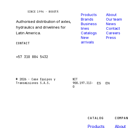
Catalog
Company
Caseetrans
C
SINCE 1994 · BOGOTÁ
Products
About
Brands
Our team
Authorised distribution of axles,
Business
News
hydraulics and drivelines for
lines
Contact
Latin America.
Catalogs
Careers
New
Press
arrivals
CONTACT
ventas@caseetrans.com
+57 310 884 5432
© 2026 ·
Case Equipos y
NIT
Transmisiones S.A.S.
900.197.313-
ES
EN
0
Machines
CATALOG
COMPA
Products
About