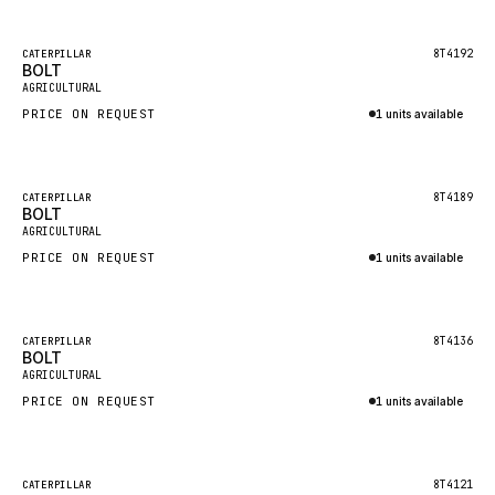
Inquire via WhatsApp
NACCO
FAUN
Featured
8T4192
CATERPILLAR
BOLT
New
GROVE
AGRICULTURAL
PRICE ON REQUEST
1 units available
MOXY
Inquire via WhatsApp
MAFI
LINDE
Featured
8T4189
CATERPILLAR
BOLT
New
MANNESMANN
AGRICULTURAL
PRICE ON REQUEST
CLAAS
1 units available
Inquire via WhatsApp
ATLAS COPCO
ROTA
Featured
8T4136
CATERPILLAR
BOLT
New
SANDVIK
AGRICULTURAL
HYCO
PRICE ON REQUEST
1 units available
HOOD
Inquire via WhatsApp
HIAB
Featured
8T4121
CATERPILLAR