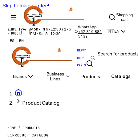
Skip to main content
Shopping
cart
WhatsApp ·
Mon-Fri 9-12:30 / 2-6
SINCE 1994
|
+57 310 884
|
|
🇺🇸
EN
· BOGOTÁ
PM · Sat 8-12:30
5432
|
ES
EN
HEAVY
·
DUTY
·
PARTS
Business
Catalogs
Products
Brands
Lines
Product Catalog
HOME / PRODUCTS
01
PRODUCT CATALOG