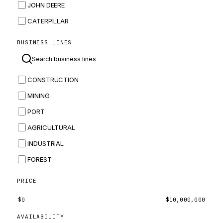
JOHN DEERE
CATERPILLAR
CNH
BUSINESS LINES
MASSEY FERGUSON
BOMAG
CONSTRUCTION
BOBCAT
MINING
JCB
PORT
KOMATSU
AGRICULTURAL
CORTECO
INDUSTRIAL
KUBOTA
FOREST
MERLO
HYUNDAI
PRICE
CARRARO
$
0
$
10,000,000
PERKINS
AVAILABILITY