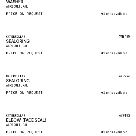
WASHER
HEIL
New
AGRICULTURAL
GROVE CRANE
PRICE ON REQUEST
1 units available
GRADALL
Inquire via WhatsApp
GLENCOE
Featured
7M8485
CATERPILLAR
SEALORING
GEHL
New
AGRICULTURAL
FORD
PRICE ON REQUEST
1 units available
FIAT - HITACHI
Inquire via WhatsApp
COMMERCIAL HYDRAULICS
Featured
6V9746
CATERPILLAR
SEALORING
CLARK
New
AGRICULTURAL
JLC
PRICE ON REQUEST
1 units available
INTERNATIONAL HARVESTER
Inquire via WhatsApp
HYVA
Featured
6V9182
CATERPILLAR
KOBELCO
ELBOW (FACE SEAL)
New
AGRICULTURAL
KONECRANES
PRICE ON REQUEST
1 units available