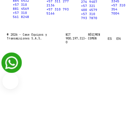
884 5432
+57 311 277
3345
276 9407
+57 310
2136
+57 310
+57 321
881 4569
+57 310 793
354
400 4579
+57 310
5166
7004
+57 310
561 8248
793 7870
© 2026 ·
Case Equipos y
NIT
RÉGIMEN
Transmisiones S.A.S.
900.197.313-
COMÚN
ES
EN
0