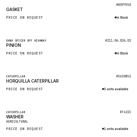
BOSCH
New
#8097550
GASKET
HYBEL
PRICE ON REQUEST
In Stock
LIEBHERR
Inquire via WhatsApp
CUKUROVA
New
#211.06.026.02
DANA SPICER OFF HIGHWAY
KALMAR
PINION
SDLG
PRICE ON REQUEST
In Stock
GENIE
Inquire via WhatsApp
MAHINDRA
New
#5630852
CATERPILLAR
HORQUILLA CATERPILLAR
GAME
PRICE ON REQUEST
3 units available
CARMIX
Inquire via WhatsApp
VALTRA
DIECI
Featured
8T4223
CATERPILLAR
WASHER
New
DOOSAN
AGRICULTURAL
PRICE ON REQUEST
1 units available
HYSTER