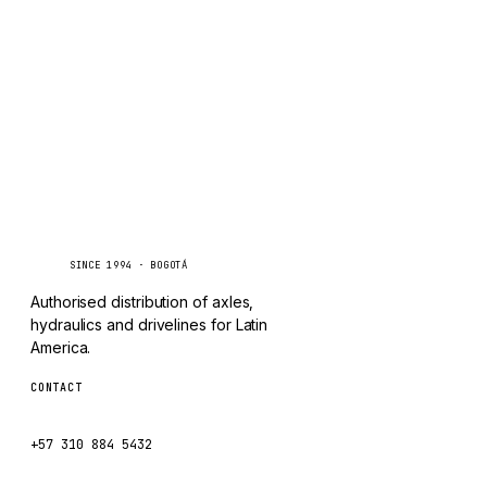
TAYLOR
Inquire via WhatsApp
CHANGLIN
IVECO
Caseetrans
C
SINCE 1994 · BOGOTÁ
Authorised distribution of axles,
hydraulics and drivelines for Latin
America.
CONTACT
ventas@caseetrans.com
+57 310 884 5432