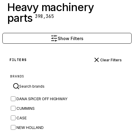
Heavy machinery
parts
398,365
Show Filters
Clear Filters
FILTERS
BRANDS
DANA SPICER OFF HIGHWAY
CUMMINS
CASE
NEW HOLLAND