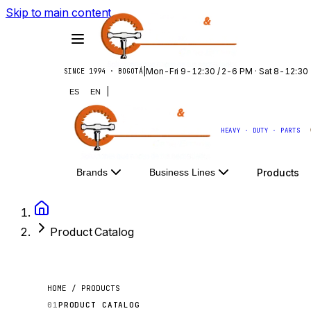
Skip to main content
|
Mon-Fri 9-12:30 / 2-6 PM · Sat 8-12:30
SINCE 1994 · BOGOTÁ
|
ES
EN
HEAVY · DUTY · PARTS
Products
Brands
Business Lines
Product Catalog
HOME / PRODUCTS
01
PRODUCT CATALOG