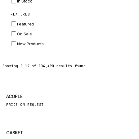
In Stock
ZF
FEATURES
LANDINI
Featured
HITACHI
On Sale
JLG
New Products
DYNAPAC
TEREX
Showing
1
–
12
of
104,490
results found
BALDWIN
DONALDSON
VOLVO
New
ACOPLE
SANY
PRICE ON REQUEST
HIDROMEK
MANITOU
FOTON
New
GASKET
BOSCH