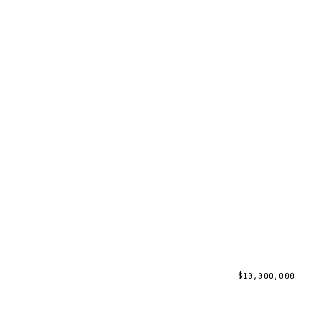
$
10,000,000