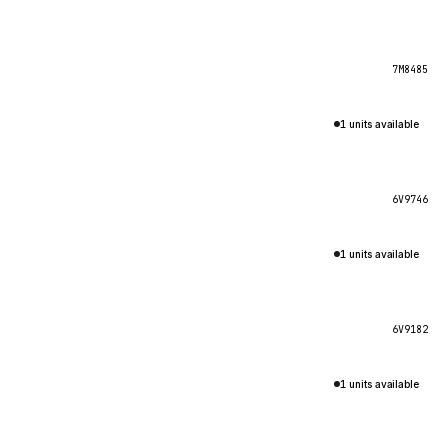
7M8485
1 units available
6V9746
1 units available
6V9182
1 units available