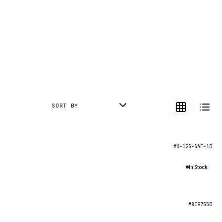
SORT BY
#K-125-SAE-10
In Stock
#8097550