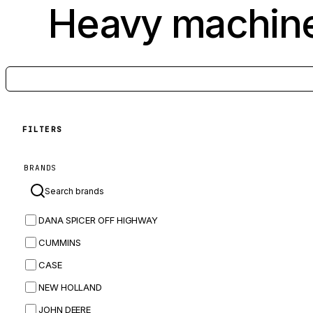
Heavy machine
FILTERS
BRANDS
DANA SPICER OFF HIGHWAY
CUMMINS
CASE
NEW HOLLAND
JOHN DEERE