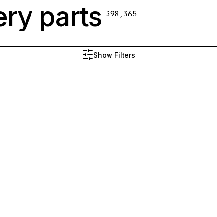
ry parts
398,365
Show Filters