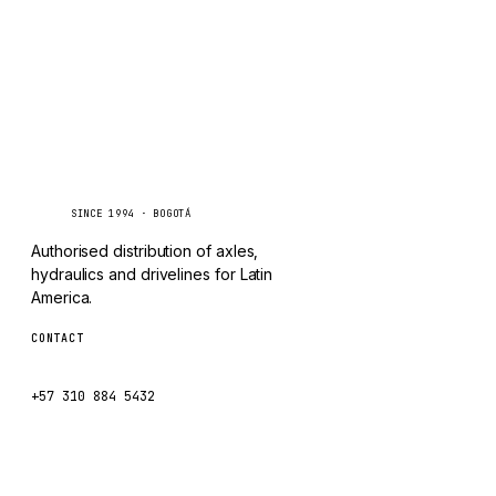
CHANGLIN
IVECO
Caseetrans
C
SINCE 1994 · BOGOTÁ
Authorised distribution of axles,
hydraulics and drivelines for Latin
America.
CONTACT
ventas@caseetrans.com
+57 310 884 5432