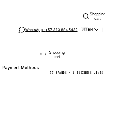
Shopping
cart
WhatsApp ·
+57 310 884 5432
|
|
🇺🇸
EN
Shopping
⌘
K
cart
Payment Methods
77
BRANDS
·
6
BUSINESS LINES