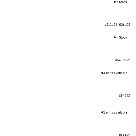
In Stock
#211.06.026.02
In Stock
#5630852
3 units available
8T4223
1 units available
8T4192