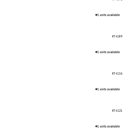
1 units available
8T4189
1 units available
8T4136
1 units available
8T4121
1 units available