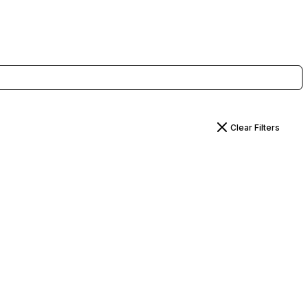
Clear Filters