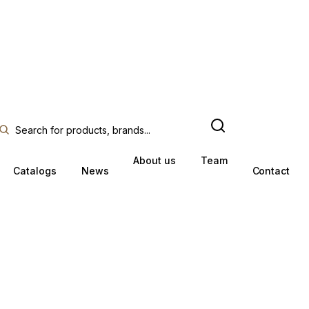
About us
Team
Catalogs
News
Contact