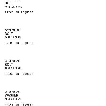
BOLT
New
FAUN
AGRICULTURAL
PRICE ON REQUEST
GROVE
MOXY
MAFI
Featured
CATERPILLAR
BOLT
New
LINDE
AGRICULTURAL
PRICE ON REQUEST
MANNESMANN
CLAAS
ATLAS COPCO
Featured
CATERPILLAR
BOLT
New
ROTA
AGRICULTURAL
PRICE ON REQUEST
SANDVIK
HYCO
HOOD
Featured
CATERPILLAR
WASHER
New
HIAB
AGRICULTURAL
PRICE ON REQUEST
HEIL