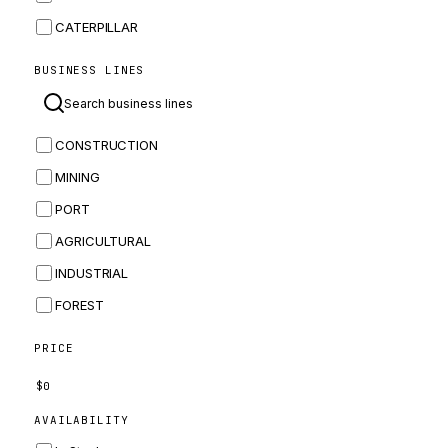
CATERPILLAR
CNH
BUSINESS LINES
MASSEY FERGUSON
BOMAG
CONSTRUCTION
BOBCAT
MINING
JCB
PORT
KOMATSU
AGRICULTURAL
CORTECO
INDUSTRIAL
KUBOTA
FOREST
MERLO
HYUNDAI
PRICE
CARRARO
$
0
PERKINS
AVAILABILITY
INGERSOLL RAND