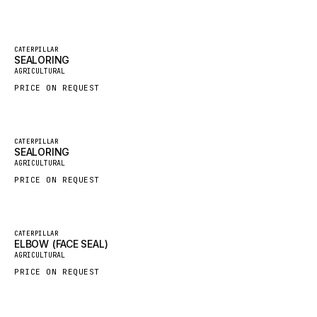
GROVE CRANE
GRADALL
Featured
CATERPILLAR
SEALORING
New
GLENCOE
AGRICULTURAL
GEHL
PRICE ON REQUEST
FORD
FIAT - HITACHI
Featured
CATERPILLAR
SEALORING
COMMERCIAL HYDRAULICS
New
AGRICULTURAL
CLARK
PRICE ON REQUEST
JLC
INTERNATIONAL HARVESTER
Featured
CATERPILLAR
ELBOW (FACE SEAL)
HYVA
New
AGRICULTURAL
KOBELCO
PRICE ON REQUEST
KONECRANES
TAYLOR