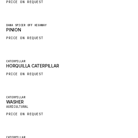
PRICE ON REQUEST
HYBEL
LIEBHERR
New
DANA SPICER OFF HIGHWAY
CUKUROVA
PINION
KALMAR
PRICE ON REQUEST
SDLG
GENIE
New
CATERPILLAR
HORQUILLA CATERPILLAR
MAHINDRA
PRICE ON REQUEST
GAME
CARMIX
VALTRA
Featured
CATERPILLAR
WASHER
New
DIECI
AGRICULTURAL
PRICE ON REQUEST
DOOSAN
HYSTER
NACCO
Featured
CATERPILLAR