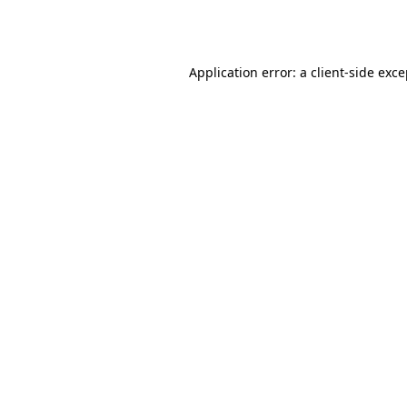
Application error: a
client
-side exc