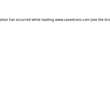
eption has occurred while loading
www.caseetrans.com
(see the
bro