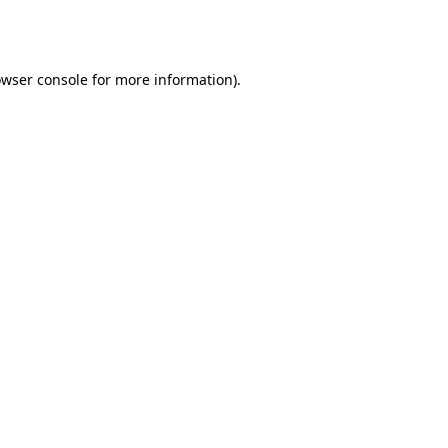
wser console
for more information).