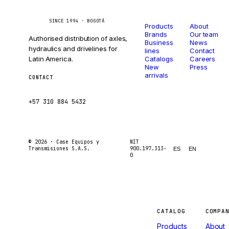
Catalog
Company
Caseetrans
C
SINCE 1994 · BOGOTÁ
Products
About
Brands
Our team
Authorised distribution of axles,
Business
News
hydraulics and drivelines for
lines
Contact
Latin America.
Catalogs
Careers
New
Press
arrivals
CONTACT
ventas@caseetrans.com
+57 310 884 5432
© 2026 ·
Case Equipos y
NIT
Transmisiones S.A.S.
900.197.313-
ES
EN
0
Machines
CATALOG
COMPA
Products
About