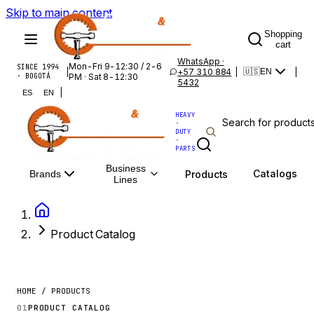
Skip to main content
Shopping
cart
WhatsApp ·
Mon-Fri 9-12:30 / 2-6
SINCE 1994
|
+57 310 884
|
|
🇺🇸
EN
· BOGOTÁ
PM · Sat 8-12:30
5432
|
ES
EN
HEAVY
·
DUTY
·
PARTS
Business
Catalogs
Products
Brands
Lines
Product Catalog
HOME / PRODUCTS
01
PRODUCT CATALOG