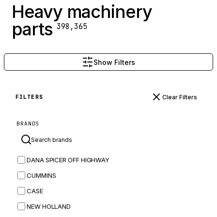
Heavy machinery
parts
398,365
Show Filters
Clear Filters
FILTERS
BRANDS
DANA SPICER OFF HIGHWAY
CUMMINS
CASE
NEW HOLLAND