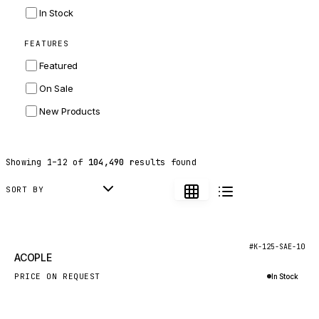
INGERSOLL RAND
In Stock
ZF
FEATURES
LANDINI
Featured
HITACHI
On Sale
JLG
New Products
DYNAPAC
TEREX
Showing
1
–
12
of
104,490
results found
BALDWIN
DONALDSON
SORT BY
VOLVO
SANY
New
#K-125-SAE-10
ACOPLE
HIDROMEK
PRICE ON REQUEST
In Stock
MANITOU
Inquire via WhatsApp
FOTON