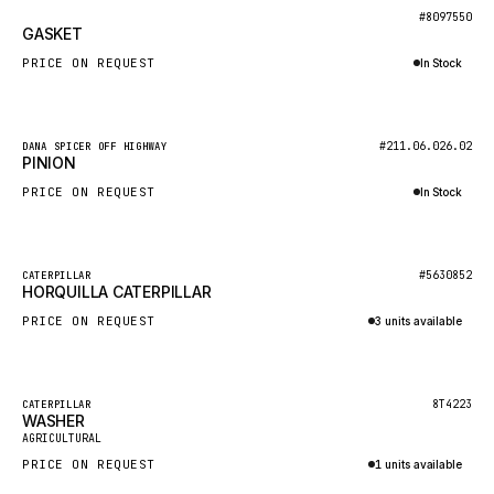
BOSCH
New
#8097550
GASKET
HYBEL
PRICE ON REQUEST
In Stock
LIEBHERR
Inquire via WhatsApp
CUKUROVA
New
#211.06.026.02
DANA SPICER OFF HIGHWAY
KALMAR
PINION
SDLG
PRICE ON REQUEST
In Stock
GENIE
Inquire via WhatsApp
MAHINDRA
New
#5630852
CATERPILLAR
HORQUILLA CATERPILLAR
GAME
PRICE ON REQUEST
3 units available
CARMIX
Inquire via WhatsApp
VALTRA
DIECI
Featured
8T4223
CATERPILLAR
WASHER
New
DOOSAN
AGRICULTURAL
PRICE ON REQUEST
1 units available
HYSTER