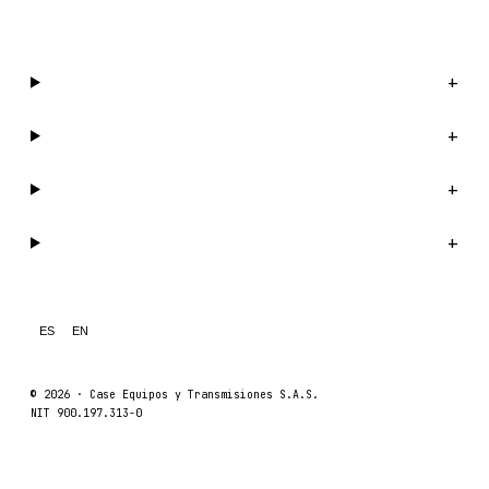
WhatsApp us →
Catalog
+
Company
+
Support
+
Legal
+
ES
EN
© 2026 ·
Case Equipos y Transmisiones S.A.S.
NIT 900.197.313-0