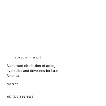
TAYLOR
Inquire via WhatsApp
CHANGLIN
IVECO
Caseetrans
C
SINCE 1994 · BOGOTÁ
Authorised distribution of axles,
hydraulics and drivelines for Latin
America.
CONTACT
ventas@caseetrans.com
+57 310 884 5432