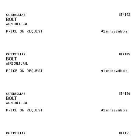
Inquire via WhatsApp
NACCO
FAUN
Featured
8T4192
CATERPILLAR
BOLT
New
GROVE
AGRICULTURAL
PRICE ON REQUEST
1 units available
MOXY
Inquire via WhatsApp
MAFI
LINDE
Featured
8T4189
CATERPILLAR
BOLT
New
MANNESMANN
AGRICULTURAL
PRICE ON REQUEST
CLAAS
1 units available
Inquire via WhatsApp
ATLAS COPCO
ROTA
Featured
8T4136
CATERPILLAR
BOLT
New
SANDVIK
AGRICULTURAL
HYCO
PRICE ON REQUEST
1 units available
HOOD
Inquire via WhatsApp
HIAB
Featured
8T4121
CATERPILLAR