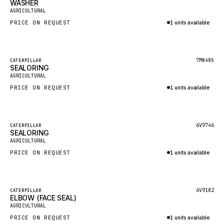
WASHER
HEIL
New
AGRICULTURAL
GROVE CRANE
PRICE ON REQUEST
1 units available
GRADALL
Inquire via WhatsApp
GLENCOE
Featured
7M8485
CATERPILLAR
SEALORING
GEHL
New
AGRICULTURAL
FORD
PRICE ON REQUEST
1 units available
FIAT - HITACHI
Inquire via WhatsApp
COMMERCIAL HYDRAULICS
Featured
6V9746
CATERPILLAR
SEALORING
CLARK
New
AGRICULTURAL
JLC
PRICE ON REQUEST
1 units available
INTERNATIONAL HARVESTER
Inquire via WhatsApp
HYVA
Featured
6V9182
CATERPILLAR
KOBELCO
ELBOW (FACE SEAL)
New
AGRICULTURAL
KONECRANES
PRICE ON REQUEST
1 units available