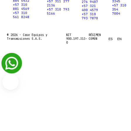
884 5432
+57 311 277
3345
276 9407
+57 310
2136
+57 310
+57 321
881 4569
+57 310 793
354
400 4579
+57 310
5166
7004
+57 310
561 8248
793 7870
© 2026 ·
Case Equipos y
NIT
RÉGIMEN
Transmisiones S.A.S.
900.197.313-
COMÚN
ES
EN
0