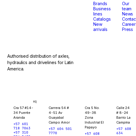
that
Brands
Our
Business
team
lines
News
don't
Catalogs
Contac
New
Career
arrivals
Press
stop.
Authorised distribution of axles,
hydraulics and drivelines for Latin
America.
Bogotá
Medellín
Ibagué
Yopal
HQ
Cra 57 #14-
Carrera 54 #
Cra 5 No.
Calle 24
34 Puente
4-51 Av
49-38
# 8-24
Aranda
Guayabal
Zona
Barrio La
Campo Amor
Industrial El
Campina
+57 601
Papayo
718 7063
+57 604 501
+57 608
+57 310
7770
634
+57 608