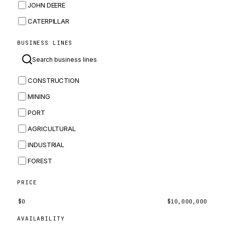
JOHN DEERE
CATERPILLAR
CNH
BUSINESS LINES
MASSEY FERGUSON
BOMAG
CONSTRUCTION
BOBCAT
MINING
JCB
PORT
KOMATSU
AGRICULTURAL
CORTECO
INDUSTRIAL
KUBOTA
FOREST
MERLO
HYUNDAI
PRICE
CARRARO
$
0
$
10,000,000
PERKINS
AVAILABILITY