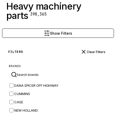
Heavy machinery
parts
398,365
Show Filters
Clear Filters
FILTERS
BRANDS
DANA SPICER OFF HIGHWAY
CUMMINS
CASE
NEW HOLLAND