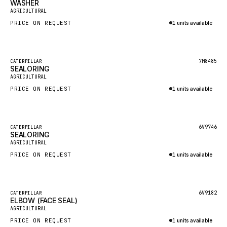
WASHER
HEIL
New
AGRICULTURAL
GROVE CRANE
PRICE ON REQUEST
1 units available
GRADALL
Inquire via WhatsApp
GLENCOE
Featured
7M8485
CATERPILLAR
SEALORING
GEHL
New
AGRICULTURAL
FORD
PRICE ON REQUEST
1 units available
FIAT - HITACHI
Inquire via WhatsApp
COMMERCIAL HYDRAULICS
Featured
6V9746
CATERPILLAR
SEALORING
CLARK
New
AGRICULTURAL
JLC
PRICE ON REQUEST
1 units available
INTERNATIONAL HARVESTER
Inquire via WhatsApp
HYVA
Featured
6V9182
CATERPILLAR
KOBELCO
ELBOW (FACE SEAL)
New
AGRICULTURAL
KONECRANES
PRICE ON REQUEST
1 units available