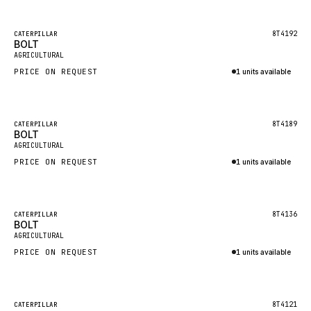
Inquire via WhatsApp
NACCO
FAUN
Featured
8T4192
CATERPILLAR
BOLT
New
GROVE
AGRICULTURAL
PRICE ON REQUEST
1 units available
MOXY
Inquire via WhatsApp
MAFI
LINDE
Featured
8T4189
CATERPILLAR
BOLT
New
MANNESMANN
AGRICULTURAL
PRICE ON REQUEST
CLAAS
1 units available
Inquire via WhatsApp
ATLAS COPCO
ROTA
Featured
8T4136
CATERPILLAR
BOLT
New
SANDVIK
AGRICULTURAL
HYCO
PRICE ON REQUEST
1 units available
HOOD
Inquire via WhatsApp
HIAB
Featured
8T4121
CATERPILLAR