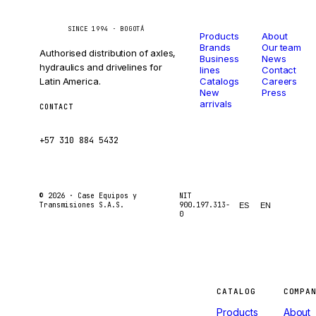
Catalog
Company
Caseetrans
C
SINCE 1994 · BOGOTÁ
Products
About
Brands
Our team
Authorised distribution of axles,
Business
News
hydraulics and drivelines for
lines
Contact
Latin America.
Catalogs
Careers
New
Press
arrivals
CONTACT
ventas@caseetrans.com
+57 310 884 5432
© 2026 ·
Case Equipos y
NIT
Transmisiones S.A.S.
900.197.313-
ES
EN
0
Machines
CATALOG
COMPA
Products
About