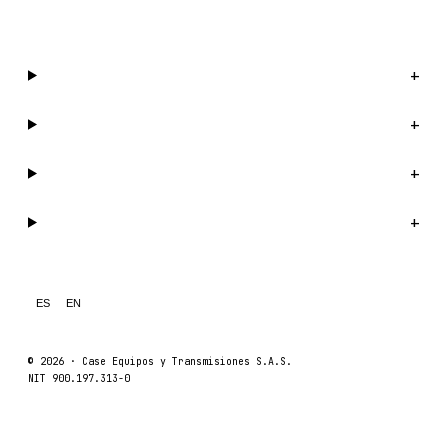
WhatsApp us →
Catalog
+
Company
+
Support
+
Legal
+
ES
EN
© 2026 ·
Case Equipos y Transmisiones S.A.S.
NIT 900.197.313-0