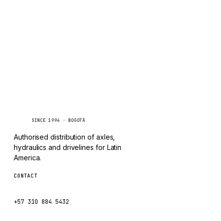
TAYLOR
Inquire via WhatsApp
CHANGLIN
IVECO
Caseetrans
C
SINCE 1994 · BOGOTÁ
Authorised distribution of axles,
hydraulics and drivelines for Latin
America.
CONTACT
ventas@caseetrans.com
+57 310 884 5432