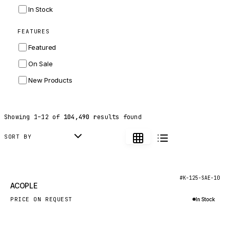
INGERSOLL RAND
In Stock
ZF
FEATURES
LANDINI
Featured
HITACHI
On Sale
JLG
New Products
DYNAPAC
TEREX
Showing
1
–
12
of
104,490
results found
BALDWIN
DONALDSON
SORT BY
VOLVO
SANY
New
#K-125-SAE-10
ACOPLE
HIDROMEK
PRICE ON REQUEST
In Stock
MANITOU
Inquire via WhatsApp
FOTON