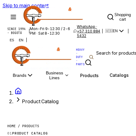
Skip to main content
Shopping
cart
WhatsApp ·
Mon-Fri 9-12:30 / 2-6
SINCE 1994
|
+57 310 884
|
|
🇺🇸
EN
· BOGOTÁ
PM · Sat 8-12:30
5432
|
ES
EN
HEAVY
·
DUTY
·
PARTS
Business
Catalogs
Products
Brands
Lines
Product Catalog
HOME / PRODUCTS
01
PRODUCT CATALOG