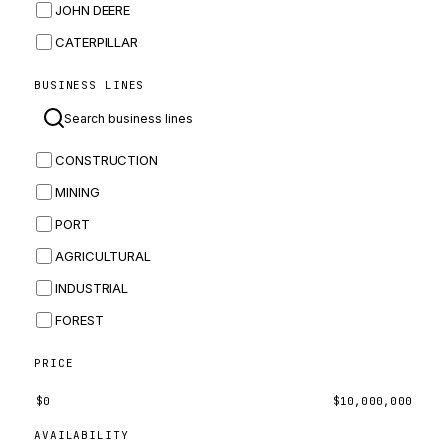
JOHN DEERE
CATERPILLAR
CNH
BUSINESS LINES
MASSEY FERGUSON
BOMAG
CONSTRUCTION
BOBCAT
MINING
JCB
PORT
KOMATSU
AGRICULTURAL
CORTECO
INDUSTRIAL
KUBOTA
FOREST
MERLO
HYUNDAI
PRICE
CARRARO
$
0
$
10,000,000
PERKINS
AVAILABILITY