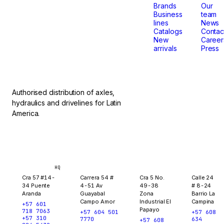
that
Brands
Our
Business
team
lines
News
don't
Catalogs
Contac
New
Career
arrivals
Press
stop.
Authorised distribution of axles,
hydraulics and drivelines for Latin
America.
Bogotá
Medellín
Ibagué
Yopal
HQ
Cra 57 #14-
Carrera 54 #
Cra 5 No.
Calle 24
34 Puente
4-51 Av
49-38
# 8-24
Aranda
Guayabal
Zona
Barrio La
Campo Amor
Industrial El
Campina
+57 601
Papayo
718 7063
+57 604 501
+57 608
+57 310
7770
634
+57 608