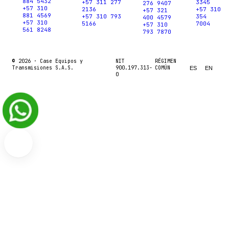
884 5432
+57 311 277
3345
276 9407
+57 310
2136
+57 310
+57 321
881 4569
+57 310 793
354
400 4579
+57 310
5166
7004
+57 310
561 8248
793 7870
© 2026 ·
Case Equipos y
NIT
RÉGIMEN
Transmisiones S.A.S.
900.197.313-
COMÚN
ES
EN
0