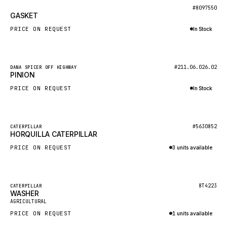
BOSCH
New
#8097550
GASKET
HYBEL
PRICE ON REQUEST
In Stock
LIEBHERR
Inquire via WhatsApp
CUKUROVA
New
#211.06.026.02
DANA SPICER OFF HIGHWAY
KALMAR
PINION
SDLG
PRICE ON REQUEST
In Stock
GENIE
Inquire via WhatsApp
MAHINDRA
New
#5630852
CATERPILLAR
HORQUILLA CATERPILLAR
GAME
PRICE ON REQUEST
3 units available
CARMIX
Inquire via WhatsApp
VALTRA
DIECI
Featured
8T4223
CATERPILLAR
WASHER
New
DOOSAN
AGRICULTURAL
PRICE ON REQUEST
1 units available
HYSTER