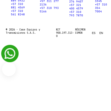
884 5432
+57 311 277
3345
276 9407
+57 310
2136
+57 310
+57 321
881 4569
+57 310 793
354
400 4579
+57 310
5166
7004
+57 310
561 8248
793 7870
© 2026 ·
Case Equipos y
NIT
RÉGIMEN
Transmisiones S.A.S.
900.197.313-
COMÚN
ES
EN
0