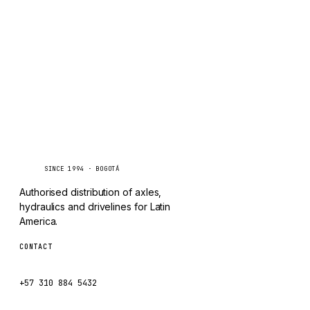
TAYLOR
Inquire via WhatsApp
CHANGLIN
IVECO
Caseetrans
C
SINCE 1994 · BOGOTÁ
Authorised distribution of axles,
hydraulics and drivelines for Latin
America.
CONTACT
ventas@caseetrans.com
+57 310 884 5432