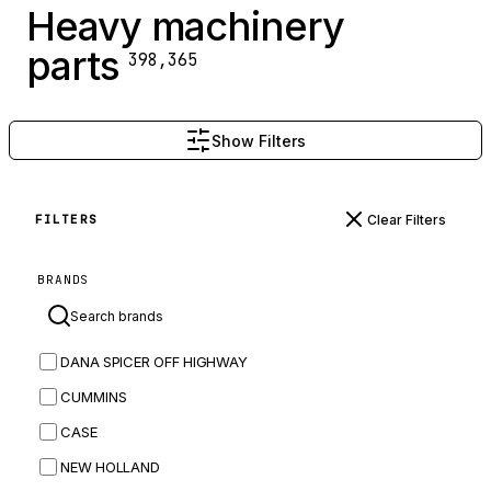
Heavy machinery
parts
398,365
Show Filters
Clear Filters
FILTERS
BRANDS
DANA SPICER OFF HIGHWAY
CUMMINS
CASE
NEW HOLLAND