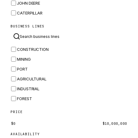
JOHN DEERE
CATERPILLAR
CNH
BUSINESS LINES
MASSEY FERGUSON
BOMAG
CONSTRUCTION
BOBCAT
MINING
JCB
PORT
KOMATSU
AGRICULTURAL
CORTECO
INDUSTRIAL
KUBOTA
FOREST
MERLO
HYUNDAI
PRICE
CARRARO
$
0
$
10,000,000
PERKINS
AVAILABILITY