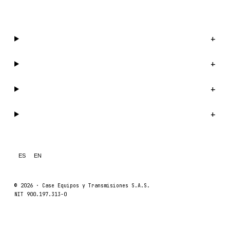
WhatsApp us →
Catalog
+
Company
+
Support
+
Legal
+
ES
EN
© 2026 ·
Case Equipos y Transmisiones S.A.S.
NIT 900.197.313-0