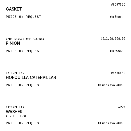
BOSCH
New
#8097550
GASKET
HYBEL
PRICE ON REQUEST
In Stock
LIEBHERR
Inquire via WhatsApp
CUKUROVA
New
#211.06.026.02
DANA SPICER OFF HIGHWAY
KALMAR
PINION
SDLG
PRICE ON REQUEST
In Stock
GENIE
Inquire via WhatsApp
MAHINDRA
New
#5630852
CATERPILLAR
HORQUILLA CATERPILLAR
GAME
PRICE ON REQUEST
3 units available
CARMIX
Inquire via WhatsApp
VALTRA
DIECI
Featured
8T4223
CATERPILLAR
WASHER
New
DOOSAN
AGRICULTURAL
PRICE ON REQUEST
1 units available
HYSTER