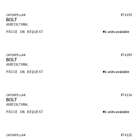
Inquire via WhatsApp
NACCO
FAUN
Featured
8T4192
CATERPILLAR
BOLT
New
GROVE
AGRICULTURAL
PRICE ON REQUEST
1 units available
MOXY
Inquire via WhatsApp
MAFI
LINDE
Featured
8T4189
CATERPILLAR
BOLT
New
MANNESMANN
AGRICULTURAL
PRICE ON REQUEST
CLAAS
1 units available
Inquire via WhatsApp
ATLAS COPCO
ROTA
Featured
8T4136
CATERPILLAR
BOLT
New
SANDVIK
AGRICULTURAL
HYCO
PRICE ON REQUEST
1 units available
HOOD
Inquire via WhatsApp
HIAB
Featured
8T4121
CATERPILLAR