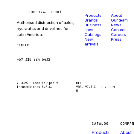
Catalog
Company
Caseetrans
C
SINCE 1994 · BOGOTÁ
Products
About
Brands
Our team
Authorised distribution of axles,
Business
News
hydraulics and drivelines for
lines
Contact
Latin America.
Catalogs
Careers
New
Press
arrivals
CONTACT
ventas@caseetrans.com
+57 310 884 5432
© 2026 ·
Case Equipos y
NIT
Transmisiones S.A.S.
900.197.313-
ES
EN
0
Machines
CATALOG
COMPA
Products
About