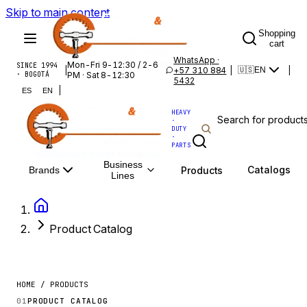
Skip to main content
Shopping
cart
WhatsApp ·
Mon-Fri 9-12:30 / 2-6
SINCE 1994
|
+57 310 884
|
|
🇺🇸
EN
· BOGOTÁ
PM · Sat 8-12:30
5432
|
ES
EN
HEAVY
·
DUTY
·
PARTS
Business
Catalogs
Products
Brands
Lines
Product Catalog
HOME / PRODUCTS
01
PRODUCT CATALOG