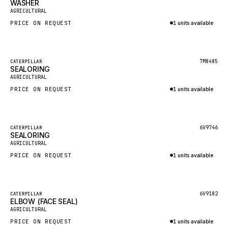
WASHER
HEIL
New
AGRICULTURAL
GROVE CRANE
PRICE ON REQUEST
1 units available
GRADALL
Inquire via WhatsApp
GLENCOE
Featured
7M8485
CATERPILLAR
SEALORING
GEHL
New
AGRICULTURAL
FORD
PRICE ON REQUEST
1 units available
FIAT - HITACHI
Inquire via WhatsApp
COMMERCIAL HYDRAULICS
Featured
6V9746
CATERPILLAR
SEALORING
CLARK
New
AGRICULTURAL
JLC
PRICE ON REQUEST
1 units available
INTERNATIONAL HARVESTER
Inquire via WhatsApp
HYVA
Featured
6V9182
CATERPILLAR
KOBELCO
ELBOW (FACE SEAL)
New
AGRICULTURAL
KONECRANES
PRICE ON REQUEST
1 units available