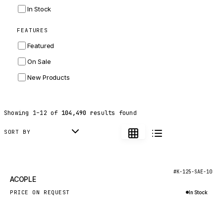
INGERSOLL RAND
In Stock
ZF
FEATURES
LANDINI
Featured
HITACHI
On Sale
JLG
New Products
DYNAPAC
TEREX
Showing
1
–
12
of
104,490
results found
BALDWIN
DONALDSON
SORT BY
VOLVO
SANY
New
#K-125-SAE-10
ACOPLE
HIDROMEK
PRICE ON REQUEST
In Stock
MANITOU
Inquire via WhatsApp
FOTON