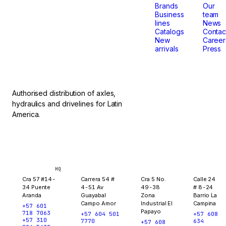
that
Brands
Our
Business
team
lines
News
don't
Catalogs
Contac
New
Career
arrivals
Press
stop.
Authorised distribution of axles,
hydraulics and drivelines for Latin
America.
Bogotá
Medellín
Ibagué
Yopal
HQ
Cra 57 #14-
Carrera 54 #
Cra 5 No.
Calle 24
34 Puente
4-51 Av
49-38
# 8-24
Aranda
Guayabal
Zona
Barrio La
Campo Amor
Industrial El
Campina
+57 601
Papayo
718 7063
+57 604 501
+57 608
+57 310
7770
634
+57 608