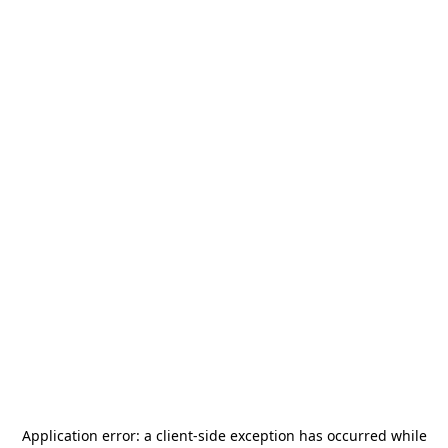
Application error: a
client
-side exception has occurred while