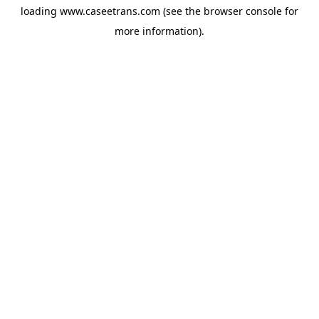
loading
www.caseetrans.com
(see the
browser console
for
more information).