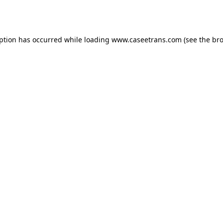
eption has occurred while loading
www.caseetrans.com
(see the
bro