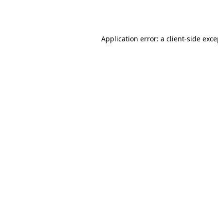
Application error: a
client
-side exc