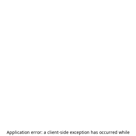
Application error: a
client
-side exception has occurred while