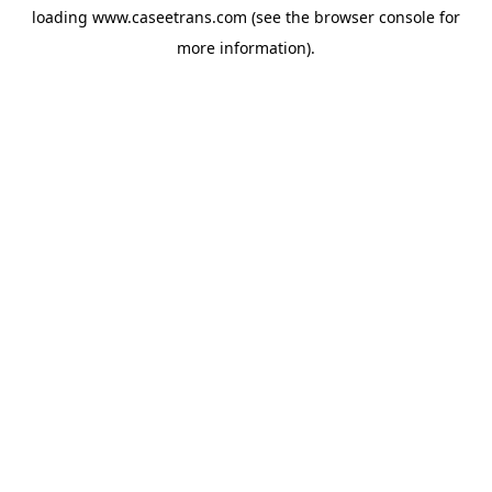
loading
www.caseetrans.com
(see the
browser console
for
more information).