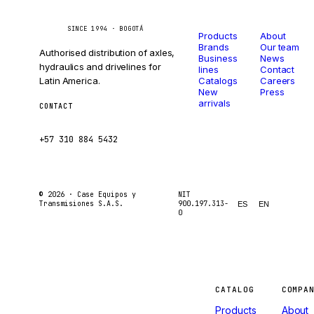
Catalog
Company
Caseetrans
C
SINCE 1994 · BOGOTÁ
Products
About
Brands
Our team
Authorised distribution of axles,
Business
News
hydraulics and drivelines for
lines
Contact
Latin America.
Catalogs
Careers
New
Press
arrivals
CONTACT
ventas@caseetrans.com
+57 310 884 5432
© 2026 ·
Case Equipos y
NIT
Transmisiones S.A.S.
900.197.313-
ES
EN
0
Machines
CATALOG
COMPA
Products
About