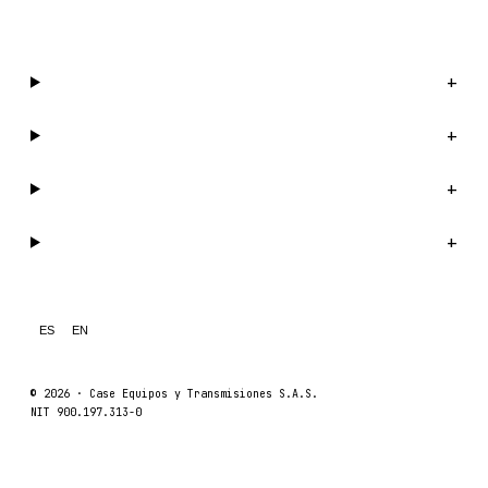
WhatsApp us →
Catalog
+
Company
+
Support
+
Legal
+
ES
EN
© 2026 ·
Case Equipos y Transmisiones S.A.S.
NIT 900.197.313-0