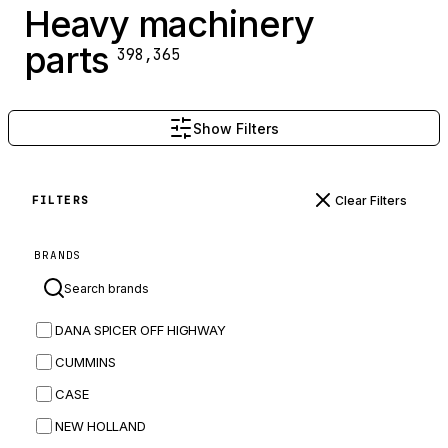
Heavy machinery
parts
398,365
Show Filters
Clear Filters
FILTERS
BRANDS
DANA SPICER OFF HIGHWAY
CUMMINS
CASE
NEW HOLLAND