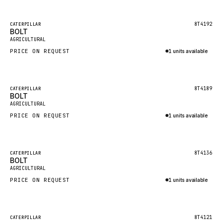
Inquire via WhatsApp
NACCO
FAUN
Featured
8T4192
CATERPILLAR
BOLT
New
GROVE
AGRICULTURAL
PRICE ON REQUEST
1 units available
MOXY
Inquire via WhatsApp
MAFI
LINDE
Featured
8T4189
CATERPILLAR
BOLT
New
MANNESMANN
AGRICULTURAL
PRICE ON REQUEST
CLAAS
1 units available
Inquire via WhatsApp
ATLAS COPCO
ROTA
Featured
8T4136
CATERPILLAR
BOLT
New
SANDVIK
AGRICULTURAL
HYCO
PRICE ON REQUEST
1 units available
HOOD
Inquire via WhatsApp
HIAB
Featured
8T4121
CATERPILLAR