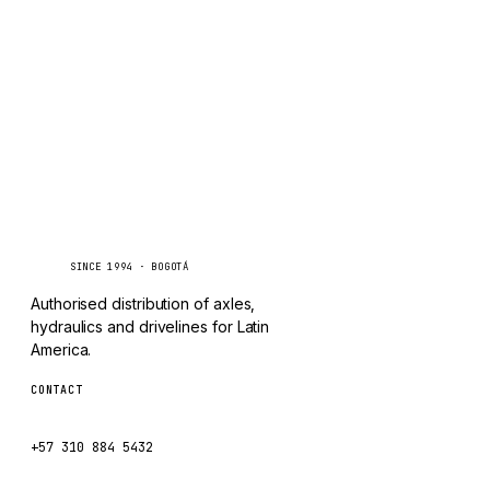
TAYLOR
Inquire via WhatsApp
CHANGLIN
IVECO
Caseetrans
C
SINCE 1994 · BOGOTÁ
Authorised distribution of axles,
hydraulics and drivelines for Latin
America.
CONTACT
ventas@caseetrans.com
+57 310 884 5432