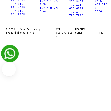
884 5432
+57 311 277
3345
276 9407
+57 310
2136
+57 310
+57 321
881 4569
+57 310 793
354
400 4579
+57 310
5166
7004
+57 310
561 8248
793 7870
© 2026 ·
Case Equipos y
NIT
RÉGIMEN
Transmisiones S.A.S.
900.197.313-
COMÚN
ES
EN
0