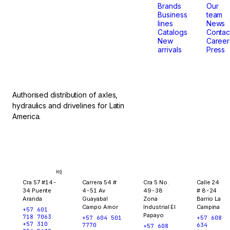
that
Brands
Our
Business
team
lines
News
don't
Catalogs
Contac
New
Career
arrivals
Press
stop.
Authorised distribution of axles,
hydraulics and drivelines for Latin
America.
Bogotá
Medellín
Ibagué
Yopal
HQ
Cra 57 #14-
Carrera 54 #
Cra 5 No.
Calle 24
34 Puente
4-51 Av
49-38
# 8-24
Aranda
Guayabal
Zona
Barrio La
Campo Amor
Industrial El
Campina
+57 601
Papayo
718 7063
+57 604 501
+57 608
+57 310
7770
634
+57 608