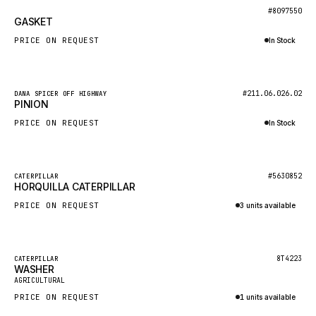
BOSCH
New
#8097550
GASKET
HYBEL
PRICE ON REQUEST
In Stock
LIEBHERR
Inquire via WhatsApp
CUKUROVA
New
#211.06.026.02
DANA SPICER OFF HIGHWAY
KALMAR
PINION
SDLG
PRICE ON REQUEST
In Stock
GENIE
Inquire via WhatsApp
MAHINDRA
New
#5630852
CATERPILLAR
HORQUILLA CATERPILLAR
GAME
PRICE ON REQUEST
3 units available
CARMIX
Inquire via WhatsApp
VALTRA
DIECI
Featured
8T4223
CATERPILLAR
WASHER
New
DOOSAN
AGRICULTURAL
PRICE ON REQUEST
1 units available
HYSTER