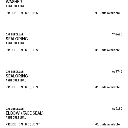
WASHER
HEIL
New
AGRICULTURAL
GROVE CRANE
PRICE ON REQUEST
1 units available
GRADALL
Inquire via WhatsApp
GLENCOE
Featured
7M8485
CATERPILLAR
SEALORING
GEHL
New
AGRICULTURAL
FORD
PRICE ON REQUEST
1 units available
FIAT - HITACHI
Inquire via WhatsApp
COMMERCIAL HYDRAULICS
Featured
6V9746
CATERPILLAR
SEALORING
CLARK
New
AGRICULTURAL
JLC
PRICE ON REQUEST
1 units available
INTERNATIONAL HARVESTER
Inquire via WhatsApp
HYVA
Featured
6V9182
CATERPILLAR
KOBELCO
ELBOW (FACE SEAL)
New
AGRICULTURAL
KONECRANES
PRICE ON REQUEST
1 units available