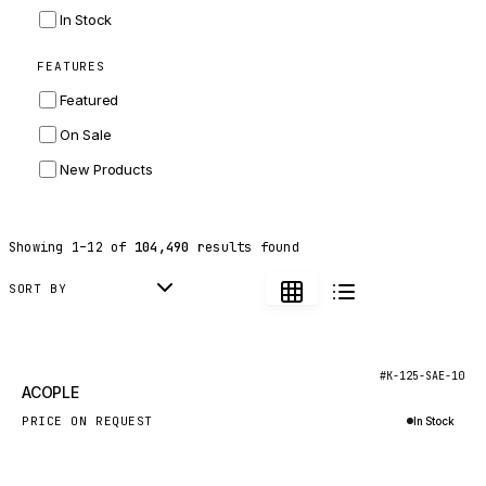
INGERSOLL RAND
In Stock
ZF
FEATURES
LANDINI
Featured
HITACHI
On Sale
JLG
New Products
DYNAPAC
TEREX
Showing
1
–
12
of
104,490
results found
BALDWIN
DONALDSON
SORT BY
VOLVO
SANY
New
#K-125-SAE-10
ACOPLE
HIDROMEK
PRICE ON REQUEST
In Stock
MANITOU
Inquire via WhatsApp
FOTON