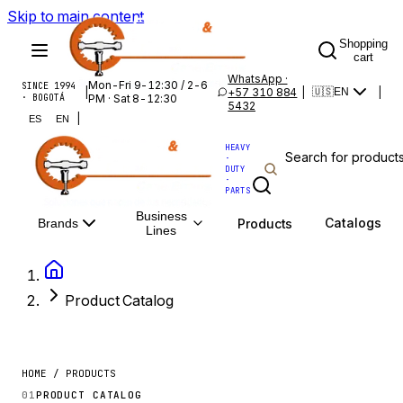
Skip to main content
Shopping
cart
WhatsApp ·
Mon-Fri 9-12:30 / 2-6
SINCE 1994
|
+57 310 884
|
|
🇺🇸
EN
· BOGOTÁ
PM · Sat 8-12:30
5432
|
ES
EN
HEAVY
·
DUTY
·
PARTS
Business
Catalogs
Products
Brands
Lines
Product Catalog
HOME / PRODUCTS
01
PRODUCT CATALOG