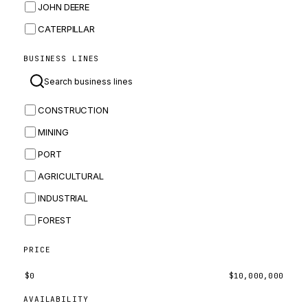
JOHN DEERE
CATERPILLAR
CNH
BUSINESS LINES
MASSEY FERGUSON
BOMAG
CONSTRUCTION
BOBCAT
MINING
JCB
PORT
KOMATSU
AGRICULTURAL
CORTECO
INDUSTRIAL
KUBOTA
FOREST
MERLO
HYUNDAI
PRICE
CARRARO
$
0
$
10,000,000
PERKINS
AVAILABILITY