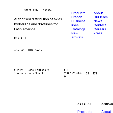
Catalog
Company
Caseetrans
C
SINCE 1994 · BOGOTÁ
Products
About
Brands
Our team
Authorised distribution of axles,
Business
News
hydraulics and drivelines for
lines
Contact
Latin America.
Catalogs
Careers
New
Press
arrivals
CONTACT
ventas@caseetrans.com
+57 310 884 5432
© 2026 ·
Case Equipos y
NIT
Transmisiones S.A.S.
900.197.313-
ES
EN
0
Machines
CATALOG
COMPA
Products
About