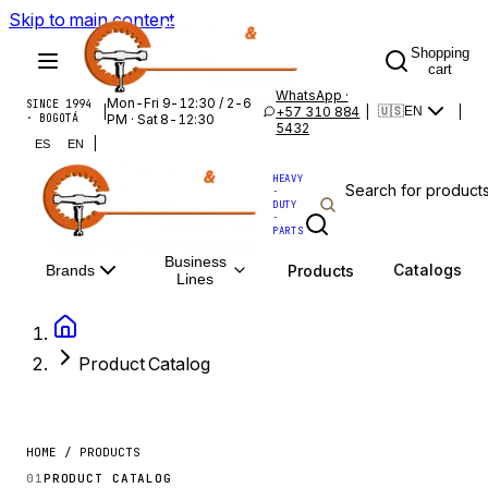
Skip to main content
Shopping
cart
WhatsApp ·
Mon-Fri 9-12:30 / 2-6
SINCE 1994
|
+57 310 884
|
|
🇺🇸
EN
· BOGOTÁ
PM · Sat 8-12:30
5432
|
ES
EN
HEAVY
·
DUTY
·
PARTS
Business
Catalogs
Products
Brands
Lines
Product Catalog
HOME / PRODUCTS
01
PRODUCT CATALOG