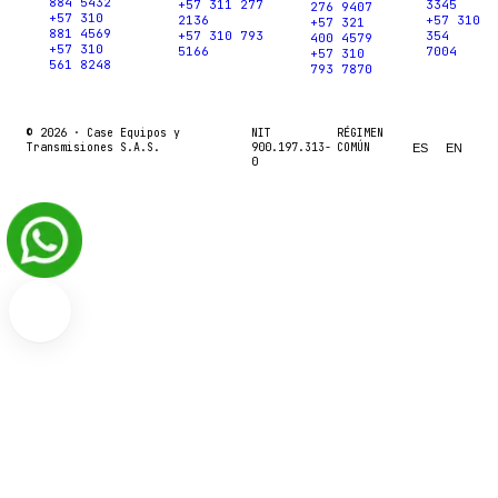
884 5432
+57 311 277
3345
276 9407
+57 310
2136
+57 310
+57 321
881 4569
+57 310 793
354
400 4579
+57 310
5166
7004
+57 310
561 8248
793 7870
© 2026 ·
Case Equipos y
NIT
RÉGIMEN
Transmisiones S.A.S.
900.197.313-
COMÚN
ES
EN
0