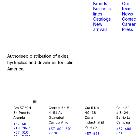
that
Brands
Our
Business
team
lines
News
don't
Catalogs
Contac
New
Career
arrivals
Press
stop.
Authorised distribution of axles,
hydraulics and drivelines for Latin
America.
Bogotá
Medellín
Ibagué
Yopal
HQ
Cra 57 #14-
Carrera 54 #
Cra 5 No.
Calle 24
34 Puente
4-51 Av
49-38
# 8-24
Aranda
Guayabal
Zona
Barrio La
Campo Amor
Industrial El
Campina
+57 601
Papayo
718 7063
+57 604 501
+57 608
+57 310
7770
634
+57 608