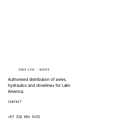
TAYLOR
Inquire via WhatsApp
CHANGLIN
IVECO
Caseetrans
C
SINCE 1994 · BOGOTÁ
Authorised distribution of axles,
hydraulics and drivelines for Latin
America.
CONTACT
ventas@caseetrans.com
+57 310 884 5432