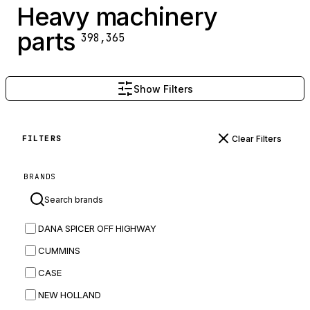
Heavy machinery
parts
398,365
Show Filters
Clear Filters
FILTERS
BRANDS
DANA SPICER OFF HIGHWAY
CUMMINS
CASE
NEW HOLLAND