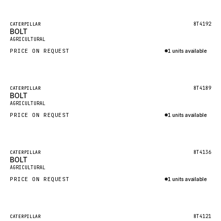
Inquire via WhatsApp
NACCO
FAUN
Featured
8T4192
CATERPILLAR
BOLT
New
GROVE
AGRICULTURAL
PRICE ON REQUEST
1 units available
MOXY
Inquire via WhatsApp
MAFI
LINDE
Featured
8T4189
CATERPILLAR
BOLT
New
MANNESMANN
AGRICULTURAL
PRICE ON REQUEST
CLAAS
1 units available
Inquire via WhatsApp
ATLAS COPCO
ROTA
Featured
8T4136
CATERPILLAR
BOLT
New
SANDVIK
AGRICULTURAL
HYCO
PRICE ON REQUEST
1 units available
HOOD
Inquire via WhatsApp
HIAB
Featured
8T4121
CATERPILLAR