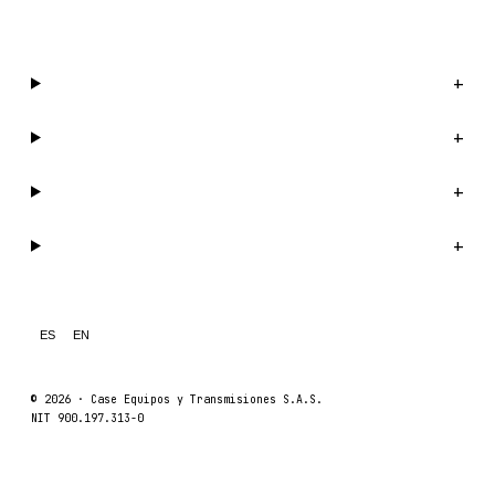
WhatsApp us →
Catalog
+
Company
+
Support
+
Legal
+
ES
EN
© 2026 ·
Case Equipos y Transmisiones S.A.S.
NIT 900.197.313-0