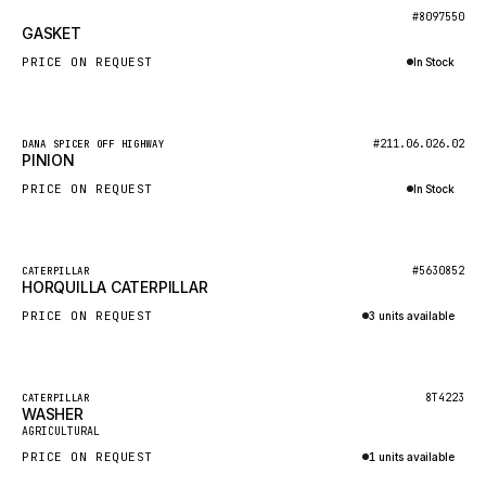
BOSCH
New
#8097550
GASKET
HYBEL
PRICE ON REQUEST
In Stock
LIEBHERR
Inquire via WhatsApp
CUKUROVA
New
#211.06.026.02
DANA SPICER OFF HIGHWAY
KALMAR
PINION
SDLG
PRICE ON REQUEST
In Stock
GENIE
Inquire via WhatsApp
MAHINDRA
New
#5630852
CATERPILLAR
HORQUILLA CATERPILLAR
GAME
PRICE ON REQUEST
3 units available
CARMIX
Inquire via WhatsApp
VALTRA
DIECI
Featured
8T4223
CATERPILLAR
WASHER
New
DOOSAN
AGRICULTURAL
PRICE ON REQUEST
1 units available
HYSTER