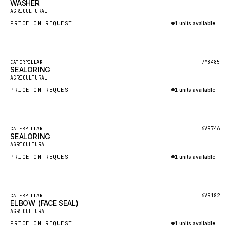
WASHER
HEIL
New
AGRICULTURAL
GROVE CRANE
PRICE ON REQUEST
1 units available
GRADALL
Inquire via WhatsApp
GLENCOE
Featured
7M8485
CATERPILLAR
SEALORING
GEHL
New
AGRICULTURAL
FORD
PRICE ON REQUEST
1 units available
FIAT - HITACHI
Inquire via WhatsApp
COMMERCIAL HYDRAULICS
Featured
6V9746
CATERPILLAR
SEALORING
CLARK
New
AGRICULTURAL
JLC
PRICE ON REQUEST
1 units available
INTERNATIONAL HARVESTER
Inquire via WhatsApp
HYVA
Featured
6V9182
CATERPILLAR
KOBELCO
ELBOW (FACE SEAL)
New
AGRICULTURAL
KONECRANES
PRICE ON REQUEST
1 units available