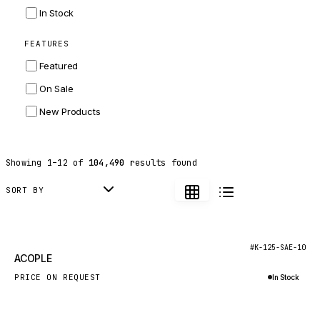
INGERSOLL RAND
In Stock
ZF
FEATURES
LANDINI
Featured
HITACHI
On Sale
JLG
New Products
DYNAPAC
TEREX
Showing
1
–
12
of
104,490
results found
BALDWIN
DONALDSON
SORT BY
VOLVO
SANY
New
#K-125-SAE-10
ACOPLE
HIDROMEK
PRICE ON REQUEST
In Stock
MANITOU
Inquire via WhatsApp
FOTON