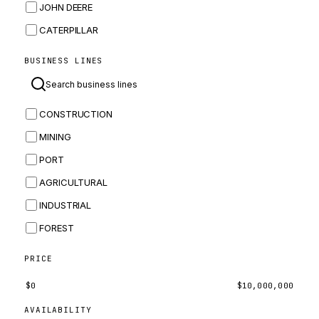
JOHN DEERE
CATERPILLAR
CNH
BUSINESS LINES
MASSEY FERGUSON
BOMAG
CONSTRUCTION
BOBCAT
MINING
JCB
PORT
KOMATSU
AGRICULTURAL
CORTECO
INDUSTRIAL
KUBOTA
FOREST
MERLO
HYUNDAI
PRICE
CARRARO
$
0
$
10,000,000
PERKINS
AVAILABILITY