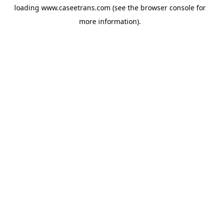
loading
www.caseetrans.com
(see the
browser console
for
more information).