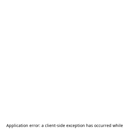
Application error: a
client
-side exception has occurred while