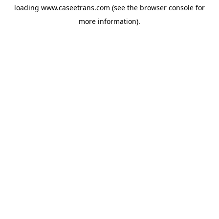
loading
www.caseetrans.com
(see the
browser console
for
more information).