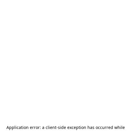
Application error: a
client
-side exception has occurred while